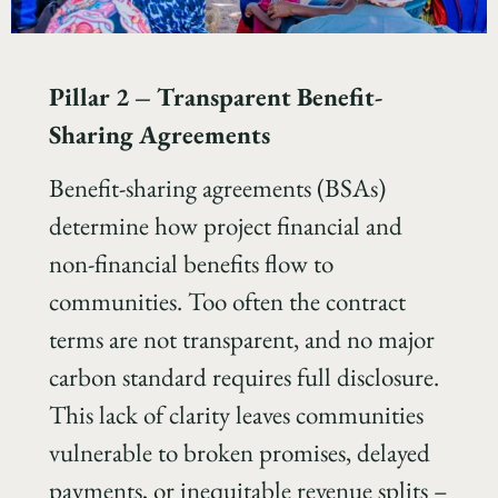
Pillar 2
–
Transparent Benefit-
Sharing Agreements
Benefit-sharing agreements (BSAs)
determine how project financial and
non-financial benefits flow to
communities. Too often the contract
terms are not transparent, and no major
carbon standard requires full disclosure.
This lack of clarity leaves communities
vulnerable to broken promises, delayed
payments, or inequitable revenue splits –