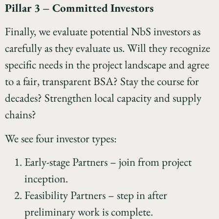
Pillar 3 – Committed Investors
Finally, we evaluate potential NbS investors as
carefully as they evaluate us. Will they recognize
specific needs in the project landscape and agree
to a fair, transparent BSA? Stay the course for
decades? Strengthen local capacity and supply
chains?
We see four investor types:
Early-stage Partners – join from project
inception.
Feasibility Partners – step in after
preliminary work is complete.