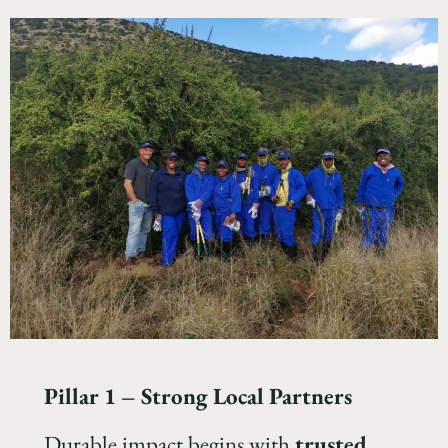
Pillar 1 – Strong Local Partners
Durable impact begins with
trusted,