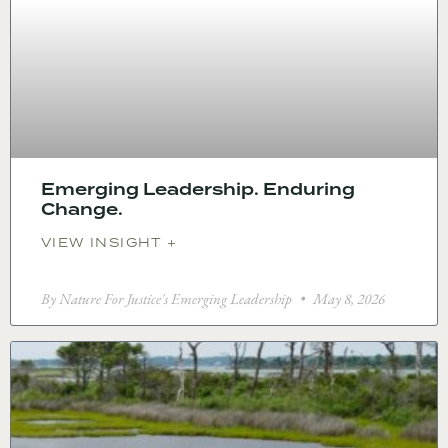
Emerging Leadership. Enduring
Change.
VIEW INSIGHT +
By Nature For Justice's Emerging Leadership
May 8, 2026