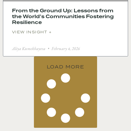
From the Ground Up: Lessons from
the World’s Communities Fostering
Resilience
VIEW INSIGHT +
Aliya Kumekbayeva
February 4, 2026
LOAD MORE