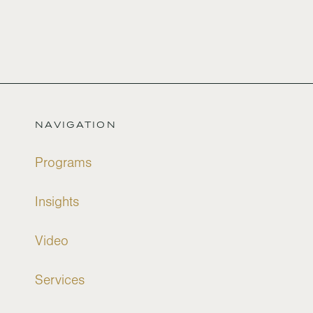
NAVIGATION
Programs
Insights
Video
Services