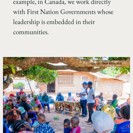
example, in Canada, we work directly
with First Nation Governments whose
leadership is embedded in their
communities.