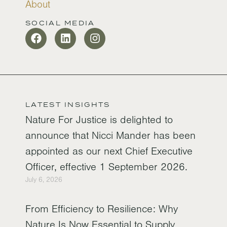
About
SOCIAL MEDIA
LATEST INSIGHTS
Nature For Justice is delighted to
announce that Nicci Mander has been
appointed as our next Chief Executive
Officer, effective 1 September 2026.
July 6, 2026
From Efficiency to Resilience: Why
Nature Is Now Essential to Supply