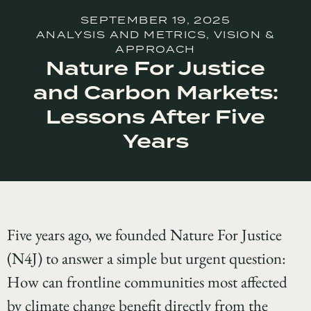
SEPTEMBER 19, 2025
ANALYSIS AND METRICS
,
VISION &
APPROACH
Nature For Justice
and Carbon Markets:
Lessons After Five
Years
Five years ago, we founded Nature For Justice
(N4J) to answer a simple but urgent question:
How can frontline communities most affected
by climate change benefit directly from the