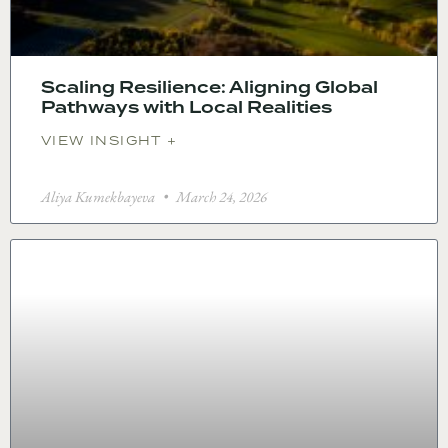
Scaling Resilience: Aligning Global
Pathways with Local Realities
VIEW INSIGHT +
Aliya Kumekbayeva
March 24, 2026