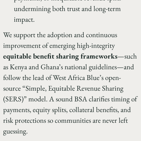
undermining both trust and long-term
impact.
We support the adoption and continuous
improvement of emerging high-integrity
equitable benefit sharing frameworks
—such
as Kenya and Ghana’s national guidelines—and
follow the lead of West Africa Blue’s open-
source “Simple, Equitable Revenue Sharing
(SERS)” model. A sound BSA clarifies timing of
payments, equity splits, collateral benefits, and
risk protections so communities are never left
guessing.