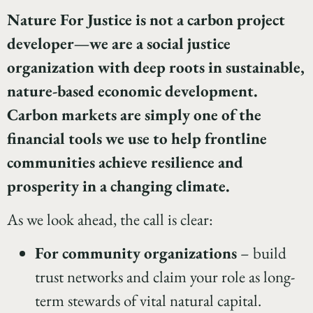
Nature For Justice is not a carbon project
developer—we are a social justice
organization with deep roots in sustainable,
nature-based economic development.
Carbon markets are simply one of the
financial tools we use to help frontline
communities achieve resilience and
prosperity in a changing climate.
As we look ahead, the call is clear:
For community organizations
– build
trust networks and claim your role as long-
term stewards of vital natural capital.