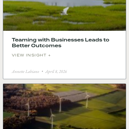
Teaming with Businesses Leads to
Better Outcomes
VIEW INSIGHT +
Annette Labiano
April 8, 2026