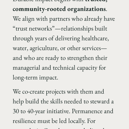
community-rooted organizations
.
We align with partners who already have
“trust networks”—relationships built
through years of delivering healthcare,
water, agriculture, or other services—
and who are ready to strengthen their
managerial and technical capacity for
long-term impact.
We co-create projects with them and
help build the skills needed to steward a
30 to 40-year initiative. Permanence and
resilience must be led locally. For