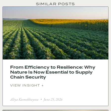
SIMILAR POSTS
From Efficiency to Resilience: Why
Nature Is Now Essential to Supply
Chain Security
VIEW INSIGHT +
Aliya Kumekbayeva
June 25, 2026