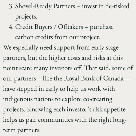
Shovel-Ready Partners – invest in de-risked
projects.
Credit Buyers / Offtakers – purchase
carbon credits from our project.
We especially need support from early-stage
partners, but the higher costs and risks at this
point scare many investors off. That said, some of
our partners—like the Royal Bank of Canada—
have stepped in early to help us work with
indigenous nations to explore co-creating
projects. Knowing each investor’s risk appetite
helps us pair communities with the right long-
term partners.