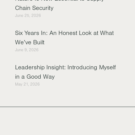
Chain Security
June 25, 2026
Six Years In: An Honest Look at What
We’ve Built
June 9, 2026
Leadership Insight: Introducing Myself
in a Good Way
May 21, 2026