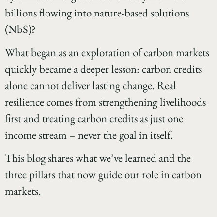
billions flowing into nature-based solutions
(NbS)?
What began as an exploration of carbon markets
quickly became a deeper lesson: carbon credits
alone cannot deliver lasting change. Real
resilience comes from strengthening livelihoods
first and treating carbon credits as just one
income stream – never the goal in itself.
This blog shares what we’ve learned and the
three pillars that now guide our role in carbon
markets.