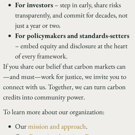
For investors
– step in early, share risks
transparently, and commit for decades, not
just a year or two.
For policymakers and standards-setters
– embed equity and disclosure at the heart
of every framework.
If you share our belief that carbon markets can
—and must—work for justice, we invite you to
connect with us. Together, we can turn carbon
credits into community power.
To learn more about our organization:
Our
mission and approach
.