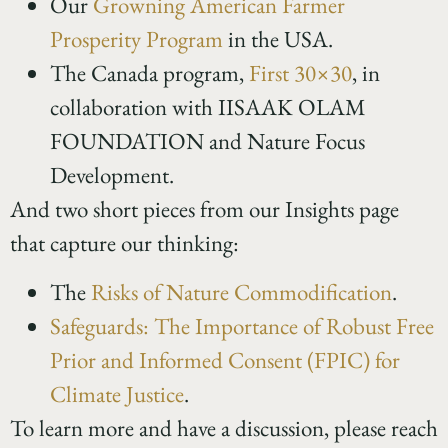
Our
Growning American Farmer
Prosperity Program
in the USA.
The Canada program,
First 30×30
, in
collaboration with IISAAK OLAM
FOUNDATION and Nature Focus
Development.
And two short pieces from our Insights page
that capture our thinking:
The
Risks of Nature Commodification
.
Safeguards: The Importance of Robust Free
Prior and Informed Consent (FPIC) for
Climate Justice
.
To learn more and have a discussion, please reach