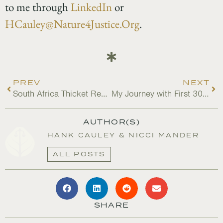
to me through
LinkedIn
or
HCauley@Nature4Justice.Org
.
PREV
NEXT
South Africa Thicket Restoration Changes Lives
My Journey with First 30×30 Canada
AUTHOR(S)
HANK CAULEY & NICCI MANDER
ALL POSTS
SHARE