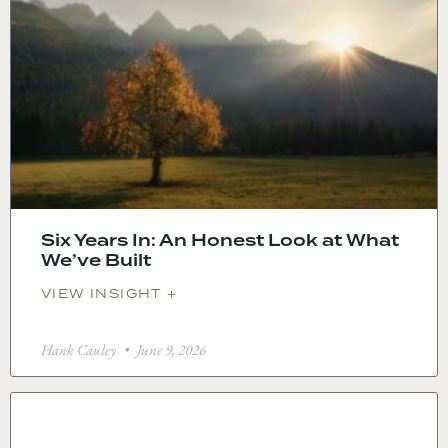
Six Years In: An Honest Look at What
We’ve Built
VIEW INSIGHT +
Hank Cauley
June 9, 2026