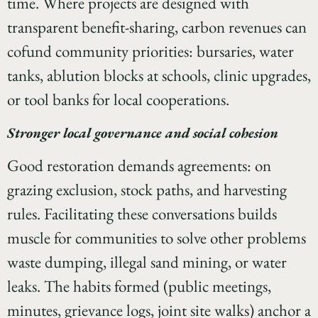
time. Where projects are designed with
transparent benefit-sharing, carbon revenues can
cofund community priorities: bursaries, water
tanks, ablution blocks at schools, clinic upgrades,
or tool banks for local cooperations.
Stronger local governance and social cohesion
Good restoration demands agreements: on
grazing exclusion, stock paths, and harvesting
rules. Facilitating these conversations builds
muscle for communities to solve other problems
waste dumping, illegal sand mining, or water
leaks. The habits formed (public meetings,
minutes, grievance logs, joint site walks) anchor a