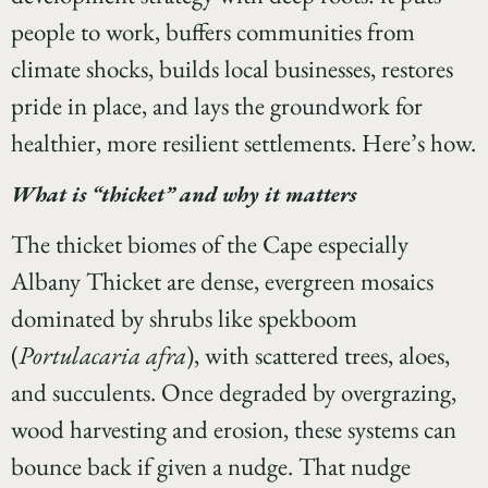
people to work, buffers communities from
climate shocks, builds local businesses, restores
pride in place, and lays the groundwork for
healthier, more resilient settlements. Here’s how.
What is “thicket” and why it matters
The thicket biomes of the Cape especially
Albany Thicket are dense, evergreen mosaics
dominated by shrubs like spekboom
(
Portulacaria afra
), with scattered trees, aloes,
and succulents. Once degraded by overgrazing,
wood harvesting and erosion, these systems can
bounce back if given a nudge. That nudge