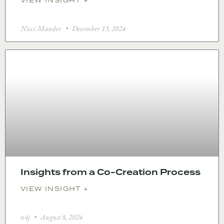
VIEW INSIGHT +
Nicci Mander
December 13, 2024
Insights from a Co-Creation Process
VIEW INSIGHT +
n4j
August 8, 2024