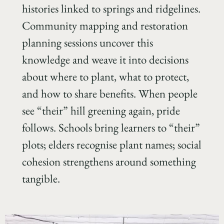
histories linked to springs and ridgelines.
Community mapping and restoration
planning sessions uncover this
knowledge and weave it into decisions
about where to plant, what to protect,
and how to share benefits. When people
see “their” hill greening again, pride
follows. Schools bring learners to “their”
plots; elders recognise plant names; social
cohesion strengthens around something
tangible.