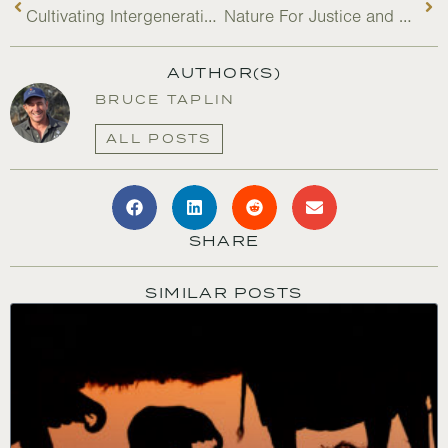
Cultivating Intergenerational Climate Leadership
Nature For Justice and Carbon Markets: Lessons After Five Years
AUTHOR(S)
BRUCE TAPLIN
ALL POSTS
SHARE
SIMILAR POSTS