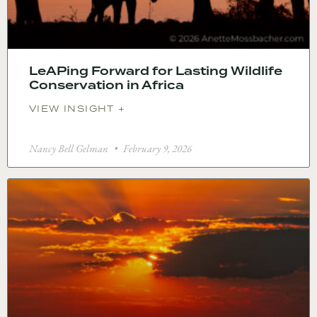
LeAPing Forward for Lasting Wildlife
Conservation in Africa
VIEW INSIGHT +
Nancy Bell Gelman
February 9, 2026