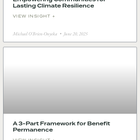
Lasting Climate Resilience
VIEW INSIGHT +
Michael O'Brien-Onyeka
June 20, 2025
A 3-Part Framework for Benefit
Permanence