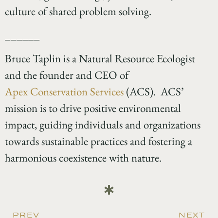
culture of shared problem solving.
______
Bruce Taplin is a Natural Resource Ecologist
and the founder and CEO of
Apex Conservation Services
(ACS). ACS’
mission is to drive positive environmental
impact, guiding individuals and organizations
towards sustainable practices and fostering a
harmonious coexistence with nature.
PREV
NEXT