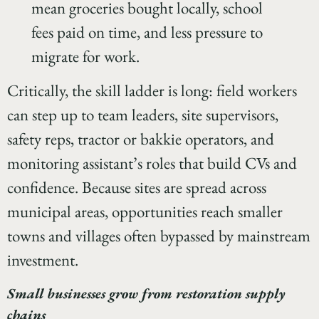
mean groceries bought locally, school
fees paid on time, and less pressure to
migrate for work.
Critically, the skill ladder is long: field workers
can step up to team leaders, site supervisors,
safety reps, tractor or bakkie operators, and
monitoring assistant’s roles that build CVs and
confidence. Because sites are spread across
municipal areas, opportunities reach smaller
towns and villages often bypassed by mainstream
investment.
Small businesses grow from restoration supply
chains