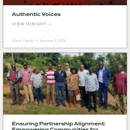
Authentic Voices
VIEW INSIGHT +
Hank Cauley
January 9, 2026
Ensuring Partnership Alignment:
Empowering Communities for