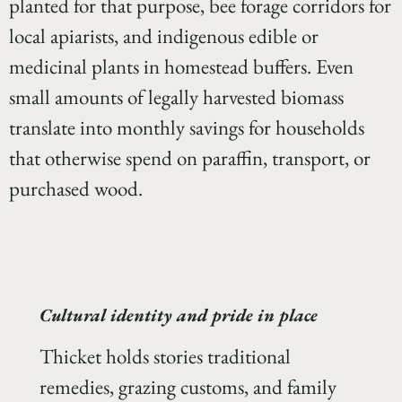
planted for that purpose, bee forage corridors for
local apiarists, and indigenous edible or
medicinal plants in homestead buffers. Even
small amounts of legally harvested biomass
translate into monthly savings for households
that otherwise spend on paraffin, transport, or
purchased wood.
Cultural identity and pride in place
Thicket holds stories traditional
remedies, grazing customs, and family