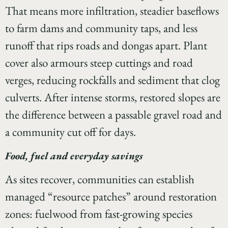
That means more infiltration, steadier baseflows
to farm dams and community taps, and less
runoff that rips roads and dongas apart. Plant
cover also armours steep cuttings and road
verges, reducing rockfalls and sediment that clog
culverts. After intense storms, restored slopes are
the difference between a passable gravel road and
a community cut off for days.
Food, fuel and everyday savings
As sites recover, communities can establish
managed “resource patches” around restoration
zones: fuelwood from fast-growing species