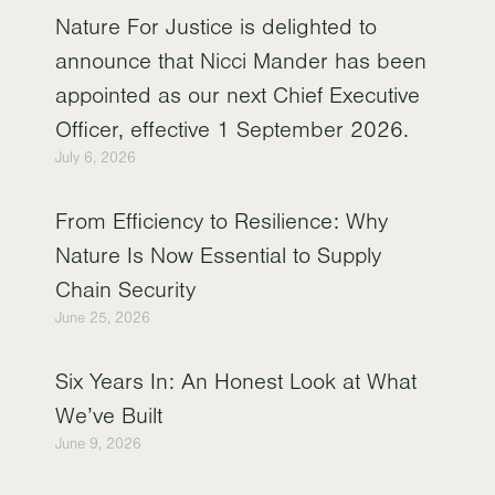
Nature For Justice is delighted to
announce that Nicci Mander has been
appointed as our next Chief Executive
Officer, effective 1 September 2026.
July 6, 2026
From Efficiency to Resilience: Why
Nature Is Now Essential to Supply
Chain Security
June 25, 2026
Six Years In: An Honest Look at What
We’ve Built
June 9, 2026