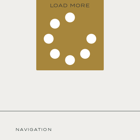
LOAD MORE
NAVIGATION