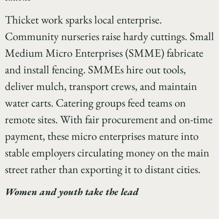
Thicket work sparks local enterprise.
Community nurseries raise hardy cuttings. Small
Medium Micro Enterprises (SMME) fabricate
and install fencing. SMMEs hire out tools,
deliver mulch, transport crews, and maintain
water carts. Catering groups feed teams on
remote sites. With fair procurement and on-time
payment, these micro enterprises mature into
stable employers circulating money on the main
street rather than exporting it to distant cities.
Women and youth take the lead