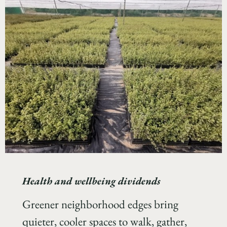
Health and wellbeing dividends
Greener neighborhood edges bring
quieter, cooler spaces to walk, gather,