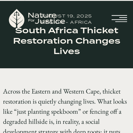
AUGUST 19, 2025
REGION - AFRICA
South Africa Thicket
Restoration Changes
Lives
Across the Eastern and Western Cape, thicket
restoration is quietly changing lives. What looks
like “just planting spekboom” or fencing off a
degraded hillside is, in reality, a social
development strategy with deep roots: it puts