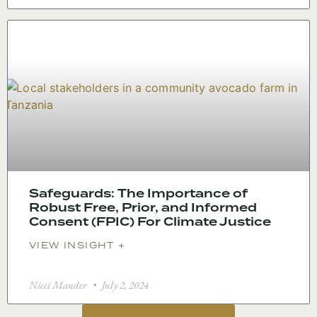
Safeguards: The Importance of
Robust Free, Prior, and Informed
Consent (FPIC) For Climate Justice
VIEW INSIGHT +
Nicci Mander
July 2, 2024