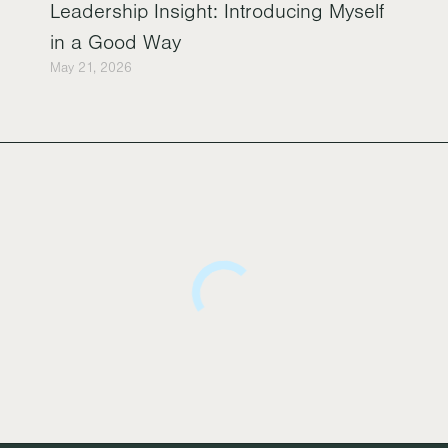
Leadership Insight: Introducing Myself
in a Good Way
May 21, 2026