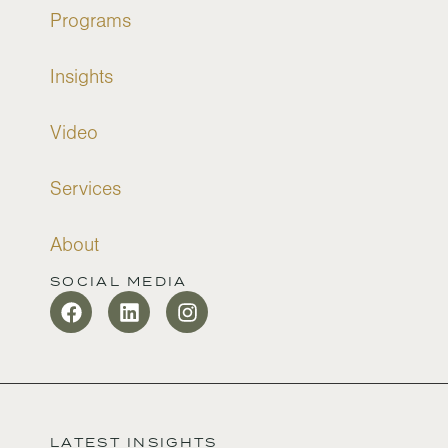
Programs
Insights
Video
Services
About
SOCIAL MEDIA
LATEST INSIGHTS