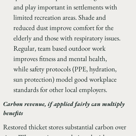
and play important in settlements with
limited recreation areas. Shade and
reduced dust improve comfort for the
elderly and those with respiratory issues.
Regular, team based outdoor work
improves fitness and mental health,
while safety protocols (PPE, hydration,
sun protection) model good workplace
standards for other local employers.
Carbon revenue, if applied fairly can multiply
benefits
Restored thicket stores substantial carbon over