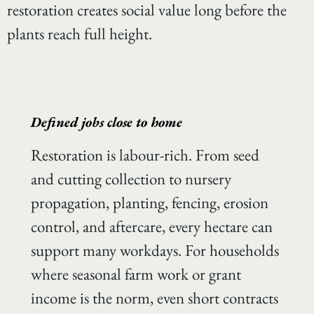
restoration creates social value long before the
plants reach full height.
Defined jobs close to home
Restoration is labour-rich. From seed
and cutting collection to nursery
propagation, planting, fencing, erosion
control, and aftercare, every hectare can
support many workdays. For households
where seasonal farm work or grant
income is the norm, even short contracts