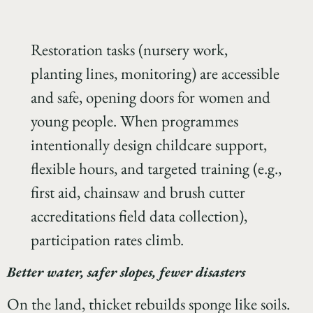
Restoration tasks (nursery work,
planting lines, monitoring) are accessible
and safe, opening doors for women and
young people. When programmes
intentionally design childcare support,
flexible hours, and targeted training (e.g.,
first aid, chainsaw and brush cutter
accreditations field data collection),
participation rates climb.
Better water, safer slopes, fewer disasters
On the land, thicket rebuilds sponge like soils.