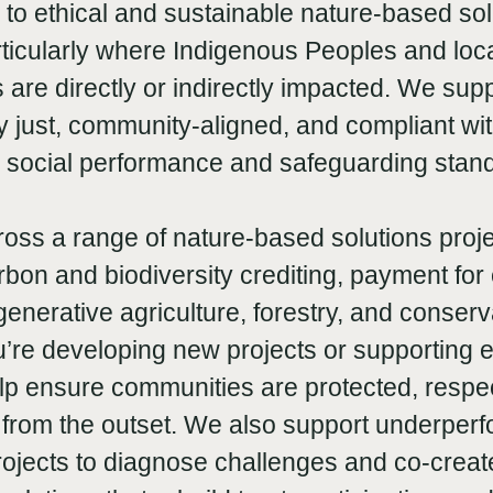
 to ethical and sustainable nature-based sol
rticularly where Indigenous Peoples and loc
are directly or indirectly impacted. We supp
ly just, community-aligned, and compliant wi
l social performance and safeguarding stan
oss a range of nature-based solutions proje
rbon and biodiversity crediting, payment fo
generative agriculture, forestry, and conserv
’re developing new projects or supporting e
lp ensure communities are protected, respe
rom the outset. We also support underperf
ojects to diagnose challenges and co-creat