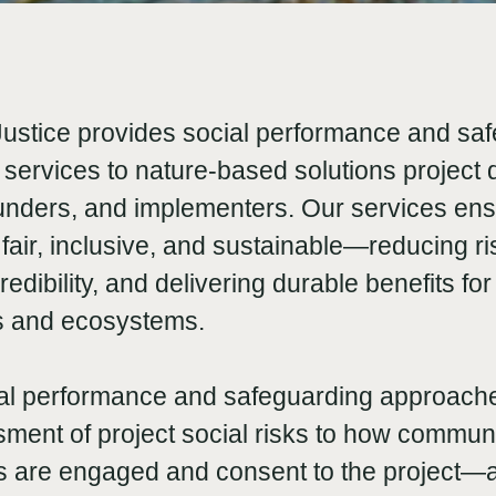
Justice provides social performance and sa
services to nature-based solutions project 
funders, and implementers. Our services ens
 fair, inclusive, and sustainable—reducing ri
edibility, and delivering durable benefits for
s and ecosystems.
al performance and safeguarding approac
ssment of project social risks to how commun
s are engaged and consent to the project—