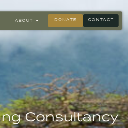
DONATE
CONTACT
ABOUT
ing Consultancy