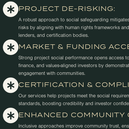
PROJECT DE-RISKING:
A robust approach to social safeguarding mitigates 
risks by aligning with human rights frameworks and
lenders, and certification bodies.
MARKET & FUNDING ACC
Strong project social performance opens access t
finance, and values-aligned investors by demonstrat
engagement with communities.
CERTIFICATION & COMPL
Our services help projects meet the social require
standards, boosting credibility and investor confid
ENHANCED COMMUNITY 
Inclusive approaches improve community trust, ensu