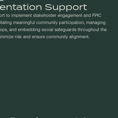
entation Support
ort to implement stakeholder engagement and FPIC
litating meaningful community participation, managing
hips, and embedding social safeguards throughout the
minimize risk and ensure community alignment.