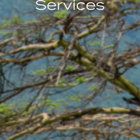
Services