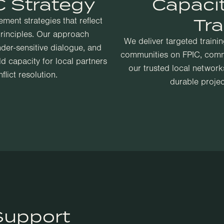
 Strategy
Capaci
Tra
ent strategies that reflect
principles. Our approach
We deliver targeted traini
der-sensitive dialogue, and
communities on FPIC, comm
 capacity for local partners
our trusted local networks
lict resolution.
durable proje
Support