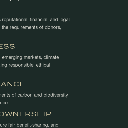
reputational, financial, and legal
 the requirements of donors,
ESS
o emerging markets, climate
ing responsible, ethical
IANCE
ments of carbon and biodiversity
ence.
OWNERSHIP
re fair benefit-sharing, and