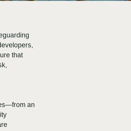
feguarding
developers,
ure that
sk,
hes—from an
ity
are