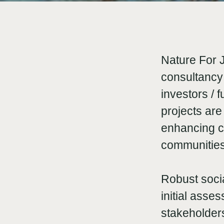
Nature For 
consultancy 
investors / 
projects are
enhancing cr
communitie
Robust soci
initial asse
stakeholder