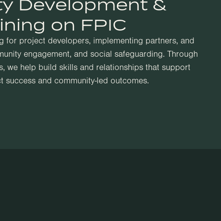
ty Development &
ining on FPIC
ng for project developers, implementing partners, and
unity engagement, and social safeguarding. Through
, we help build skills and relationships that support
ct success and community-led outcomes.