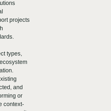
utions
al
ort projects
th
dards.
ct types,
r ecosystem
ation.
xisting
cted, and
orming or
e context-