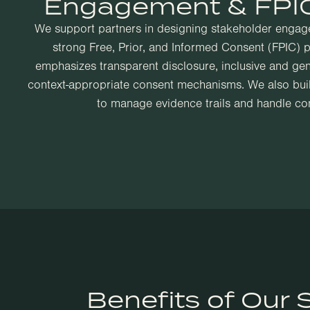
Engagement & FPIC
We support partners in designing stakeholder engagem
strong Free, Prior, and Informed Consent (FPIC) 
emphasizes transparent disclosure, inclusive and gen
context-appropriate consent mechanisms. We also build
to manage evidence trails and handle conf
Benefits of Our 