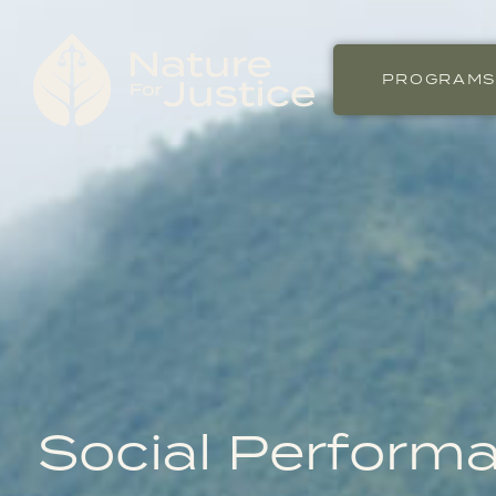
PROGRAM
Social Perform