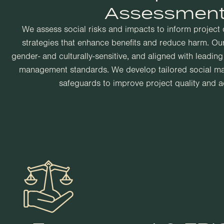
Assessmen
We assess social risks and impacts to inform project
strategies that enhance benefits and reduce harm. Our
gender- and culturally-sensitive, and aligned with leadin
management standards. We develop tailored social 
safeguards to improve project quality and ac