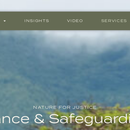
S
INSIGHTS
VIDEO
SERVICES
NATURE FOR JUSTICE
ance & Safeguard