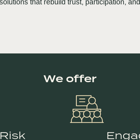
solutions that rebuild trust, participation, 
We offer
 Risk
Enga