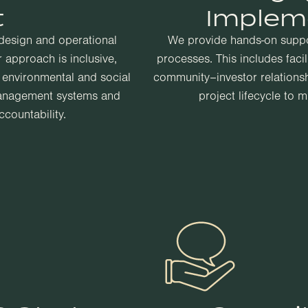
t
Implem
 design and operational
We provide hands-on supp
 approach is inclusive,
processes. This includes faci
g environmental and social
community–investor relations
management systems and
project lifecycle to 
countability.