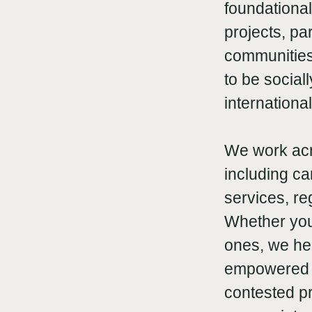
foundational
projects, pa
communities 
to be social
internationa
We work acr
including ca
services, re
Whether you
ones, we he
empowered f
contested pr