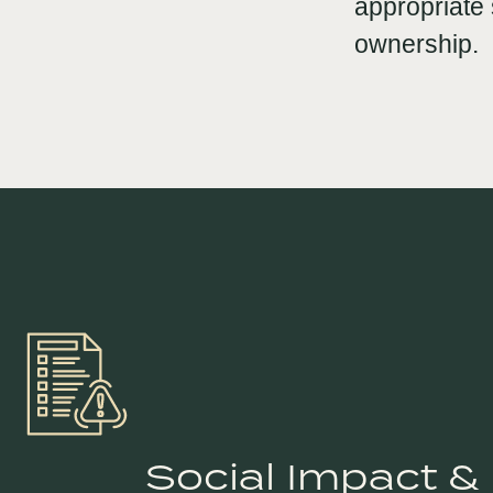
appropriate 
ownership.
Social Impact &