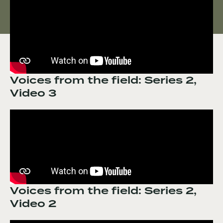
Voices from the field: Series 2,
Video 3
Voices from the field: Series 2,
Video 2