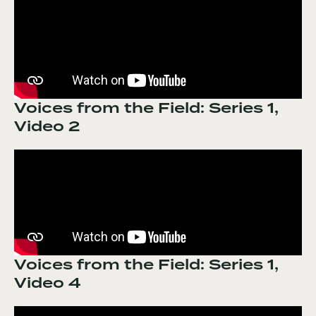
Voices from the Field: Series 1,
Video 2
Voices from the Field: Series 1,
Video 4