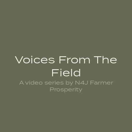
Voices From The
Field
A video series by N4J Farmer
Prosperity