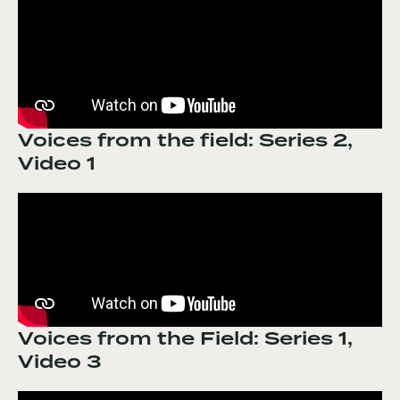
Voices from the field: Series 2,
Video 1
Voices from the Field: Series 1,
Video 3