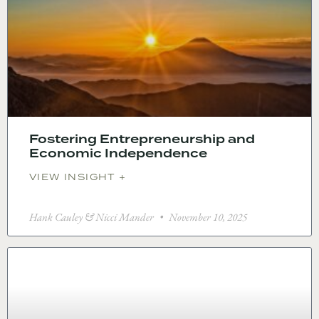
Fostering Entrepreneurship and
Economic Independence
VIEW INSIGHT +
Hank Cauley & Nicci Mander
November 10, 2025