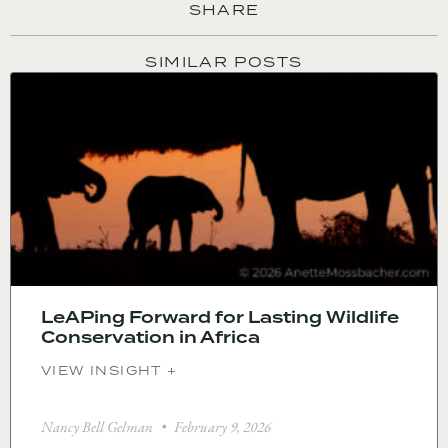
SHARE
SIMILAR POSTS
LeAPing Forward for Lasting Wildlife
Conservation in Africa
VIEW INSIGHT +
Nancy Bell Gelman
February 9, 2026