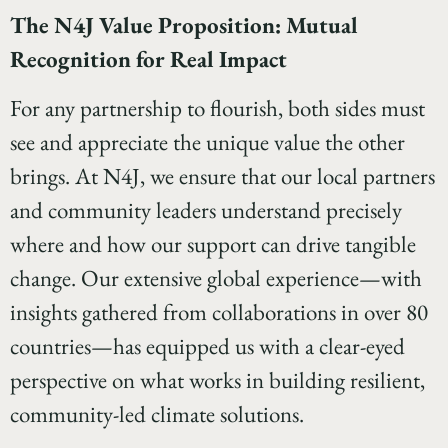
The N4J Value Proposition: Mutual
Recognition for Real Impact
For any partnership to flourish, both sides must
see and appreciate the unique value the other
brings. At N4J, we ensure that our local partners
and community leaders understand precisely
where and how our support can drive tangible
change. Our extensive global experience—with
insights gathered from collaborations in over 80
countries—has equipped us with a clear-eyed
perspective on what works in building resilient,
community-led climate solutions.