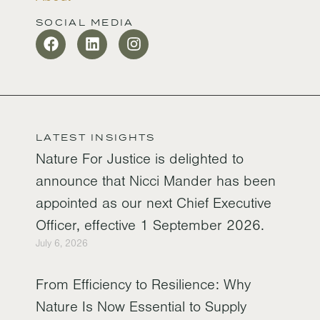
SOCIAL MEDIA
LATEST INSIGHTS
Nature For Justice is delighted to
announce that Nicci Mander has been
appointed as our next Chief Executive
Officer, effective 1 September 2026.
July 6, 2026
From Efficiency to Resilience: Why
Nature Is Now Essential to Supply