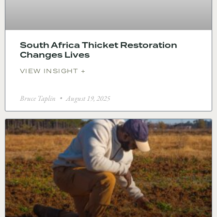
South Africa Thicket Restoration
Changes Lives
VIEW INSIGHT +
Bruce Taplin
August 19, 2025