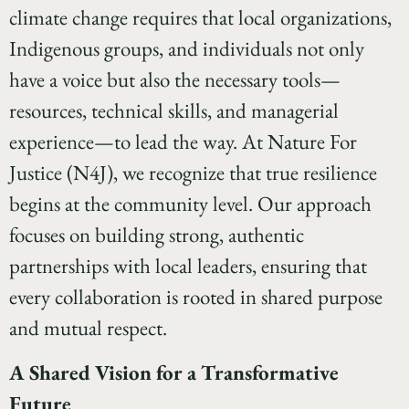
climate change requires that local organizations,
Indigenous groups, and individuals not only
have a voice but also the necessary tools—
resources, technical skills, and managerial
experience—to lead the way. At Nature For
Justice (N4J), we recognize that true resilience
begins at the community level. Our approach
focuses on building strong, authentic
partnerships with local leaders, ensuring that
every collaboration is rooted in shared purpose
and mutual respect.
A Shared Vision for a Transformative
Future