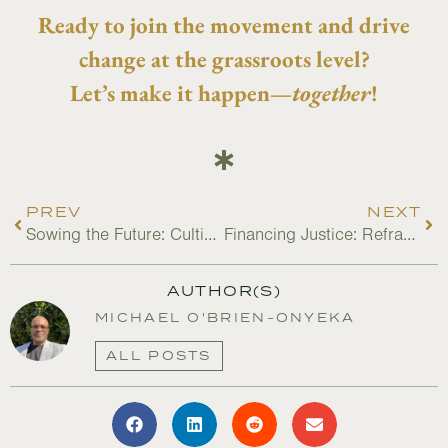
Ready to join the movement and drive
change at the grassroots level?
Let’s make it happen—
together
!
PREV
NEXT
Sowing the Future: Cultivating the Next Generation of Farmers
Financing Justice: Reframing Value in Nature-Based Solutions
AUTHOR(S)
MICHAEL O'BRIEN-ONYEKA
ALL POSTS