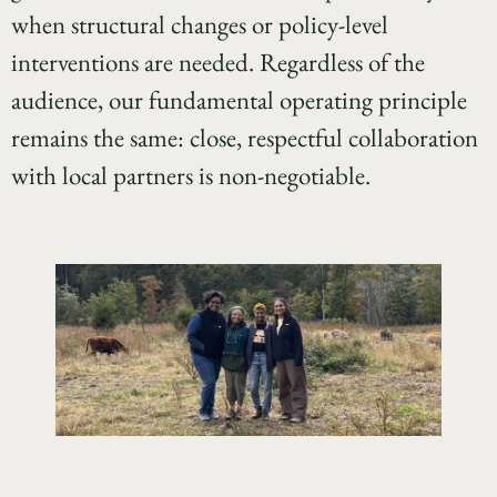
when structural changes or policy-level
interventions are needed. Regardless of the
audience, our fundamental operating principle
remains the same: close, respectful collaboration
with local partners is non-negotiable.