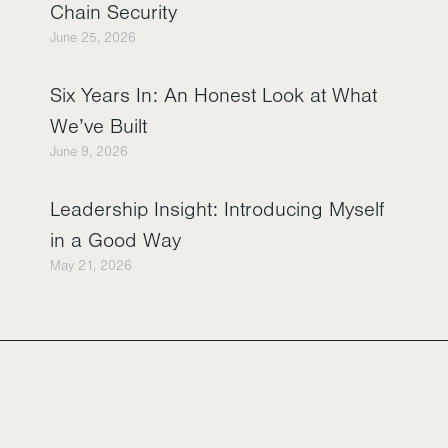
Chain Security
June 25, 2026
Six Years In: An Honest Look at What
We’ve Built
June 9, 2026
Leadership Insight: Introducing Myself
in a Good Way
May 21, 2026