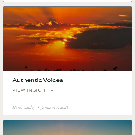
Authentic Voices
VIEW INSIGHT +
Hank Cauley
January 9, 2026