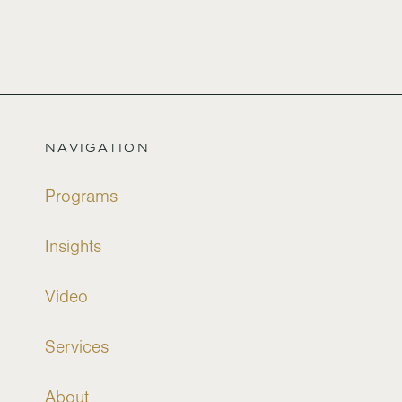
NAVIGATION
Programs
Insights
Video
Services
About