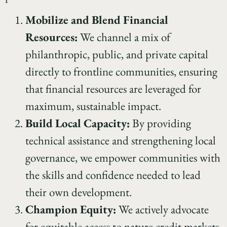
Mobilize and Blend Financial
Resources:
We channel a mix of
philanthropic, public, and private capital
directly to frontline communities, ensuring
that financial resources are leveraged for
maximum, sustainable impact.
Build Local Capacity:
By providing
technical assistance and strengthening local
governance, we empower communities with
the skills and confidence needed to lead
their own development.
Champion Equity:
We actively advocate
for equitable access to nature credit markets,