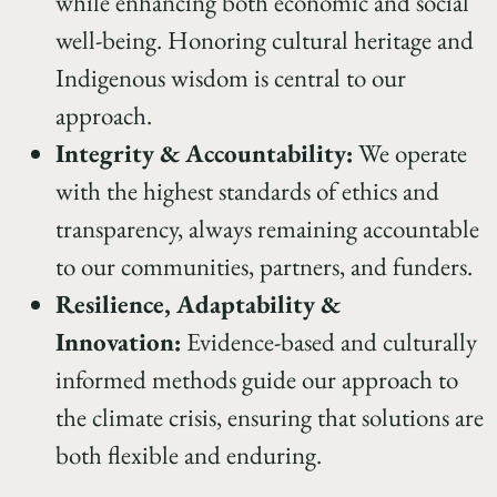
while enhancing both economic and social
well-being. Honoring cultural heritage and
Indigenous wisdom is central to our
approach.
Integrity & Accountability:
We operate
with the highest standards of ethics and
transparency, always remaining accountable
to our communities, partners, and funders.
Resilience, Adaptability &
Innovation:
Evidence-based and culturally
informed methods guide our approach to
the climate crisis, ensuring that solutions are
both flexible and enduring.