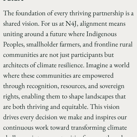
The foundation of every thriving partnership is a
shared vision. For us at N4J, alignment means
uniting around a future where Indigenous
Peoples, smallholder farmers, and frontline rural
communities are not just participants but
architects of climate resilience. Imagine a world
where these communities are empowered
through recognition, resources, and sovereign
rights, enabling them to shape landscapes that
are both thriving and equitable. This vision
drives every decision we make and inspires our
continuous work toward transforming climate