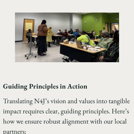
Guiding Principles in Action
Translating N4J’s vision and values into tangible
impact requires clear, guiding principles. Here’s
how we ensure robust alignment with our local
partners: