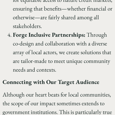
ensuring that benefits—whether financial or
otherwise—are fairly shared among all
stakeholders.
Forge Inclusive Partnerships:
Through
co-design and collaboration with a diverse
array of local actors, we create solutions that
are tailor-made to meet unique community
needs and contexts.
Connecting with Our Target Audience
Although our heart beats for local communities,
the scope of our impact sometimes extends to
government institutions. This is particularly true