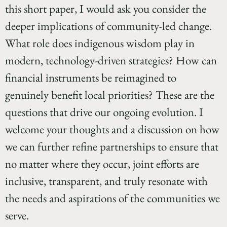
this short paper, I would ask you consider the
deeper implications of community-led change.
What role does indigenous wisdom play in
modern, technology-driven strategies? How can
financial instruments be reimagined to
genuinely benefit local priorities? These are the
questions that drive our ongoing evolution. I
welcome your thoughts and a discussion on how
we can further refine partnerships to ensure that
no matter where they occur, joint efforts are
inclusive, transparent, and truly resonate with
the needs and aspirations of the communities we
serve.