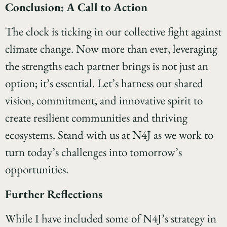
Conclusion: A Call to Action
The clock is ticking in our collective fight against
climate change. Now more than ever, leveraging
the strengths each partner brings is not just an
option; it’s essential. Let’s harness our shared
vision, commitment, and innovative spirit to
create resilient communities and thriving
ecosystems. Stand with us at N4J as we work to
turn today’s challenges into tomorrow’s
opportunities.
Further Reflections
While I have included some of N4J’s strategy in