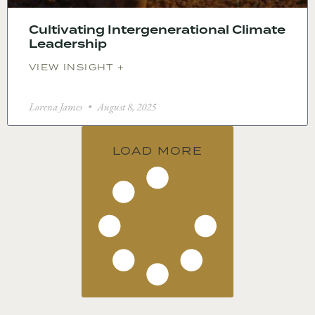
Cultivating Intergenerational Climate
Leadership
VIEW INSIGHT +
Lorena James
August 8, 2025
LOAD MORE