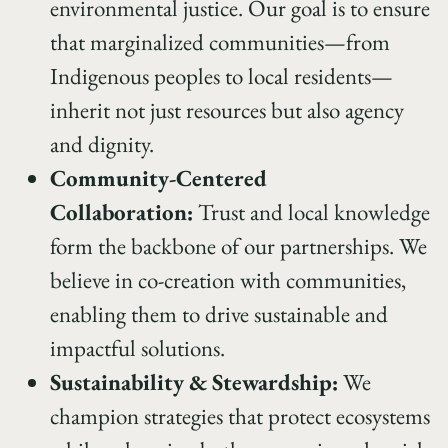
environmental justice. Our goal is to ensure
that marginalized communities—from
Indigenous peoples to local residents—
inherit not just resources but also agency
and dignity.
Community-Centered
Collaboration:
Trust and local knowledge
form the backbone of our partnerships. We
believe in co-creation with communities,
enabling them to drive sustainable and
impactful solutions.
Sustainability & Stewardship:
We
champion strategies that protect ecosystems