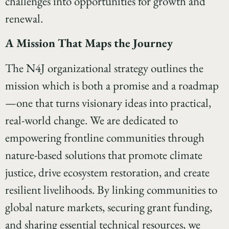
challenges into opportunities for growth and
renewal.
A Mission That Maps the Journey
The N4J organizational strategy outlines the
mission which is both a promise and a roadmap
—one that turns visionary ideas into practical,
real-world change. We are dedicated to
empowering frontline communities through
nature-based solutions that promote climate
justice, drive ecosystem restoration, and create
resilient livelihoods. By linking communities to
global nature markets, securing grant funding,
and sharing essential technical resources, we