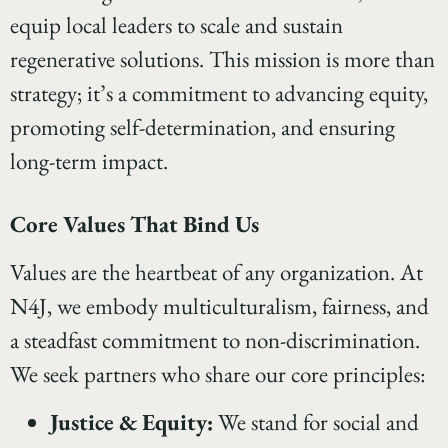
equip local leaders to scale and sustain
regenerative solutions. This mission is more than
strategy; it’s a commitment to advancing equity,
promoting self-determination, and ensuring
long-term impact.
Core Values That Bind Us
Values are the heartbeat of any organization. At
N4J, we embody multiculturalism, fairness, and
a steadfast commitment to non-discrimination.
We seek partners who share our core principles:
Justice & Equity:
We stand for social and