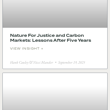
Nature For Justice and Carbon
Markets: Lessons After Five Years
VIEW INSIGHT +
Hank Cauley & Nicci Mander
September 19, 2025