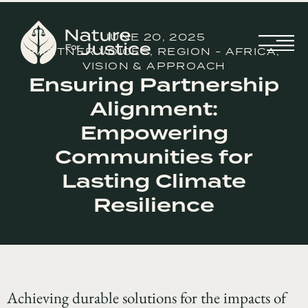
JUNE 20, 2025
PARTNER VOICES
,
REGION - AFRICA
,
VISION & APPROACH
Ensuring Partnership
Alignment:
Empowering
Communities for
Lasting Climate
Resilience
Achieving durable solutions for the impacts of