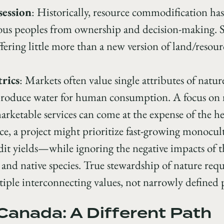
session
: Historically, resource commodification has 
nous peoples from ownership and decision-making. 
offering little more than a new version of land/resou
rics
: Markets often value single attributes of nature,
 produce water for human consumption. A focus on
rketable services can come at the expense of the he
ce, a project might prioritize fast-growing monocult
it yields—while ignoring the negative impacts of t
, and native species. True stewardship of nature requ
iple interconnecting values, not narrowly defined p
Canada: A Different Path