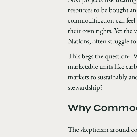
resources to be bought and
commodification can feel 
their own rights. Yet the 
Nations, often struggle to
This begs the question: W
marketable units like carb
markets to sustainably an
stewardship?
Why Commodi
The skepticism around com