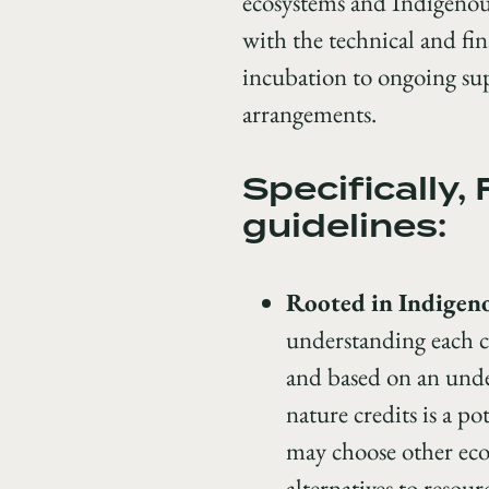
ecosystems and Indigenou
with the technical and fin
incubation to ongoing sup
arrangements.
Specifically,
guidelines:
Rooted in Indigen
understanding each c
and based on an under
nature credits is a p
may choose other eco
alternatives to resour