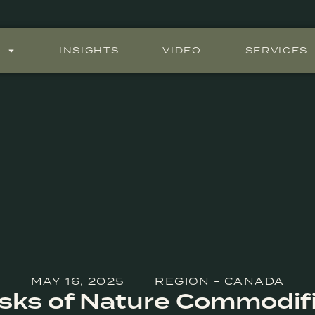
S
INSIGHTS
VIDEO
SERVICES
MAY 16, 2025
REGION - CANADA
sks of Nature Commodif