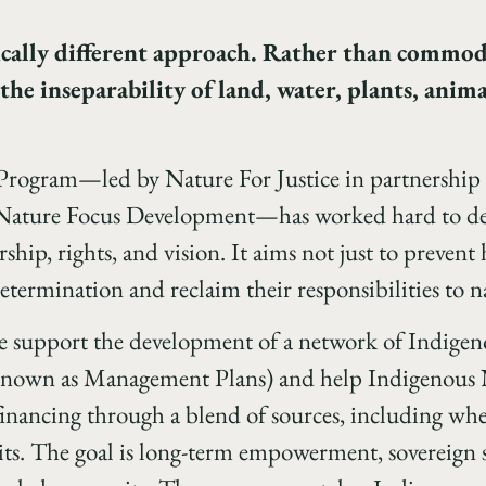
ically different approach. Rather than commod
the inseparability of land, water, plants, anima
Program—led by Nature For Justice in partnershi
ture Focus Development—has worked hard to desi
ship, rights, and vision. It aims not just to prevent
termination and reclaim their responsibilities to nat
we support the development of a network of Indige
 known as Management Plans) and help Indigenous N
inancing through a blend of sources, including whe
dits. The goal is long-term empowerment, sovereign 