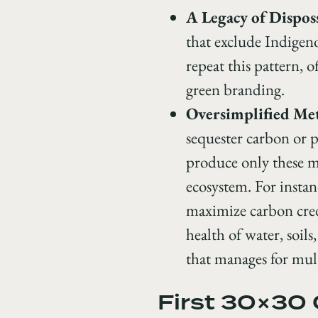
A Legacy of Dispos
that exclude Indige
repeat this pattern, 
green branding.
Oversimplified Met
sequester carbon or
produce only these ma
ecosystem. For instan
maximize carbon cred
health of water, soils
that manages for mult
First 30×30 