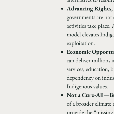
Advancing Rights, 
governments are not 
activities take place
model elevates Indige
exploitation.
Economic Opportun
can deliver millions 
services, education, 
dependency on indust
Indigenous values.
Not a Cure-All—Bu
of a broader climate
provide the “missing