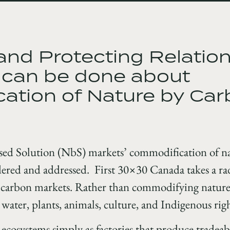
nd Protecting Relation
 can be done about
ation of Nature by Ca
sed Solution (NbS) markets’ commodification of nat
dered and addressed. First 30×30 Canada takes a rad
n carbon markets. Rather than commodifying nature 
, water, plants, animals, culture, and Indigenous righ
g ecosystems simply as factories that produce tradea