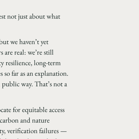
est not just about what
but we haven’t yet
are real: we’re still
 resilience, long-term
 so far as an explanation.
 public way. That’s not a
ate for equitable access
t carbon and nature
y, verification failures —