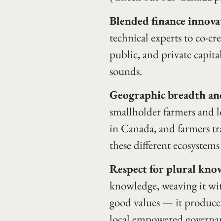
Blended finance innova
technical experts to co-c
public, and private capita
sounds.
Geographic breadth and
smallholder farmers and l
in Canada, and farmers tra
these different ecosystem
Respect for plural kno
knowledge, weaving it wit
good values — it produces 
local empowered governance