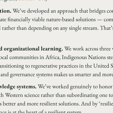
tion.
We’ve developed an approach that bridges co
reate financially viable nature-based solutions — co
l rather than depending on any single stream. That’s
 organizational learning.
We work across three v
ocal communities in Africa, Indigenous Nations st
nsitioning to regenerative practices in the United S
s and governance systems makes us smarter and more
wledge systems.
We’ve worked genuinely to honor 
h Western science rather than subordinating one to 
better and more resilient solutions. And by ‘resilien
 is at the heart of a resilient system.