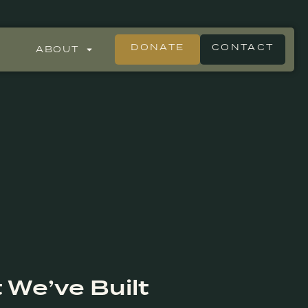
DONATE
CONTACT
ABOUT
 We’ve Built