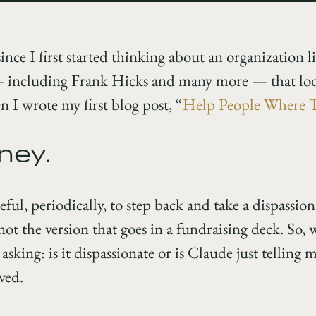
 since I first started thinking about an organization 
— including Frank Hicks and many more — that loo
 I wrote my first blog post, “
Help People Where 
ney.
seful, periodically, to step back and take a dispassi
ot the version that goes in a fundraising deck. So, 
sking: is it dispassionate or is Claude just telling 
ved.