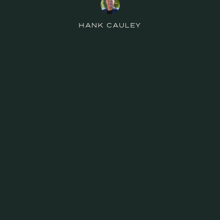
HANK CAULEY