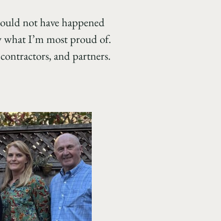
could not have happened
ly what I’m most proud of.
contractors, and partners.