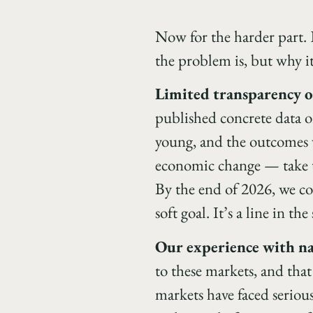
Now for the harder part. E
the problem is, but why it
Limited transparency 
published concrete data or
young, and the outcomes 
economic change — take tim
By the end of 2026, we co
soft goal. It’s a line in the
Our experience with na
to these markets, and that
markets have faced serious