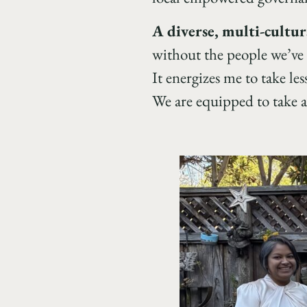
A diverse, multi-cultur
without the people we’ve 
It energizes me to take l
We are equipped to take a