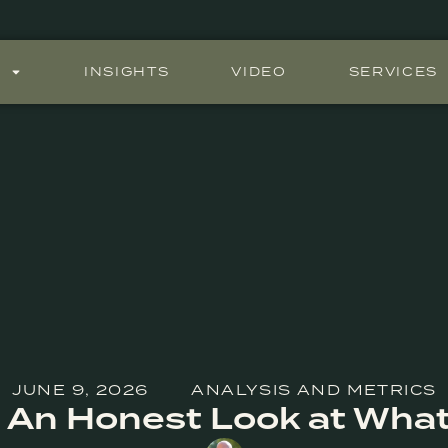
S
INSIGHTS
VIDEO
SERVICES
JUNE 9, 2026
ANALYSIS AND METRICS
n: An Honest Look at What