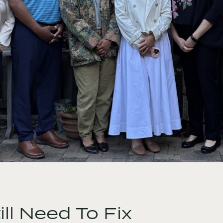
ll Need To Fix