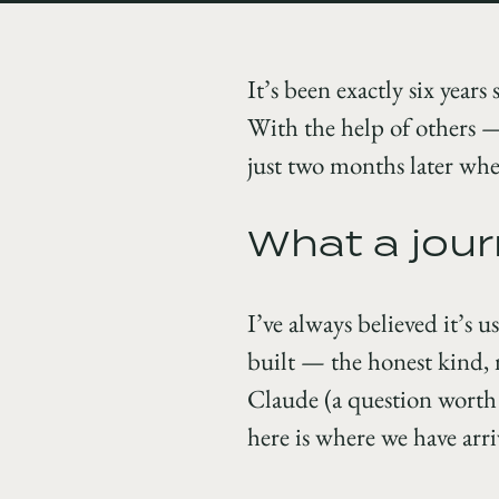
It’s been exactly six years
With the help of others 
just two months later when
What a jour
I’ve always believed it’s u
built — the honest kind, n
Claude (a question worth a
here is where we have arri