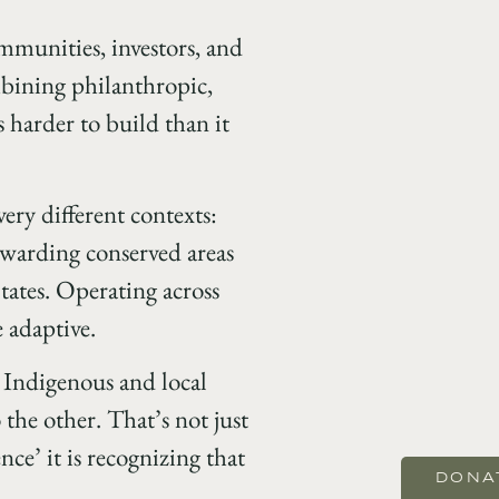
mmunities, investors, and
mbining philanthropic,
 harder to build than it
ery different contexts:
ewarding conserved areas
tates. Operating across
 adaptive.
Indigenous and local
the other. That’s not just
ce’ it is recognizing that
DONA