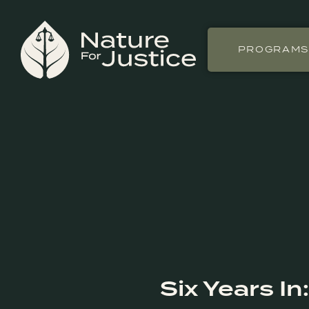
PROGRAM
Six Years I