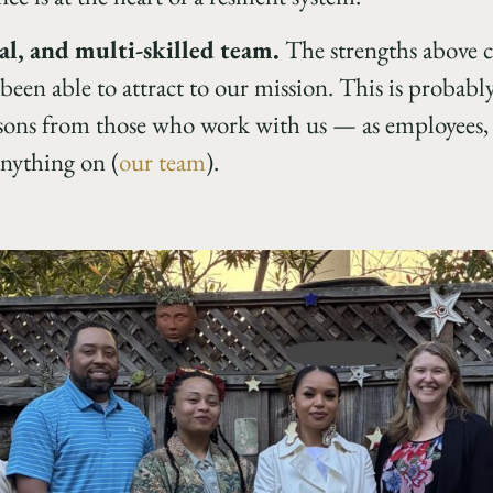
al, and multi-skilled team.
The strengths above 
been able to attract to our mission. This is probab
essons from those who work with us — as employees, 
nything on (
our team
).