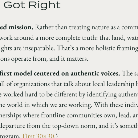
 Got Right
ted mission.
Rather than treating nature as a comm
 work around a more complete truth: that land, wate
ghts are inseparable. That’s a more holistic framing
ons operate from, and it matters.
rst model centered on authentic voices.
The so
ll of organizations that talk about local leadership b
 worked hard to be different by identifying authent
 the world in which we are working. With these indi
nerships where frontline communities own, lead, an
l departure from the top-down norm, and it’s somet
program,
First 30×30
.)