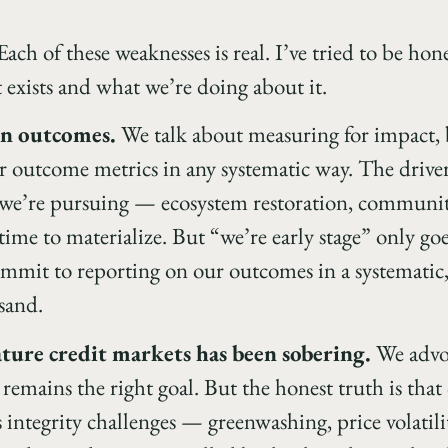
ach of these weaknesses is real. I’ve tried to be hon
 exists and what we’re doing about it.
on outcomes.
We talk about measuring for impact, 
 outcome metrics in any systematic way. The drivers 
we’re pursuing — ecosystem restoration, community
e to materialize. But “we’re early stage” only goes
mmit to reporting on our outcomes in a systematic,
 sand.
ture credit markets has been sobering.
We advoc
 remains the right goal. But the honest truth is tha
 integrity challenges — greenwashing, price volatilit