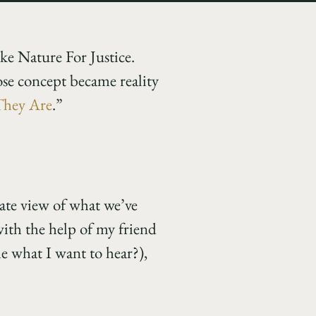
like Nature For Justice.
se concept became reality
They Are
.”
onate view of what we’ve
with the help of my friend
me what I want to hear?),