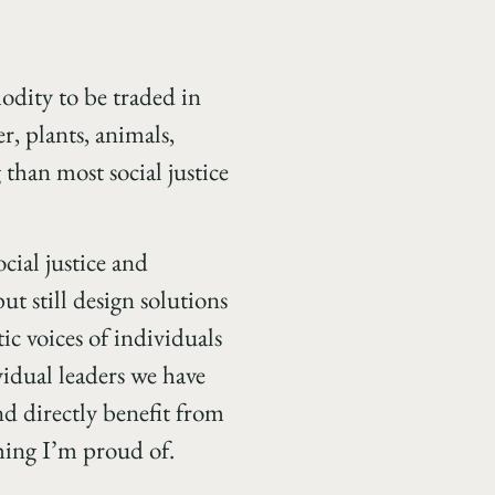
odity to be traded in
r, plants, animals,
 than most social justice
cial justice and
ut still design solutions
ic voices of individuals
vidual leaders we have
d directly benefit from
hing I’m proud of.