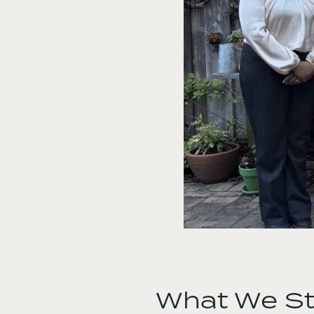
What We Sti