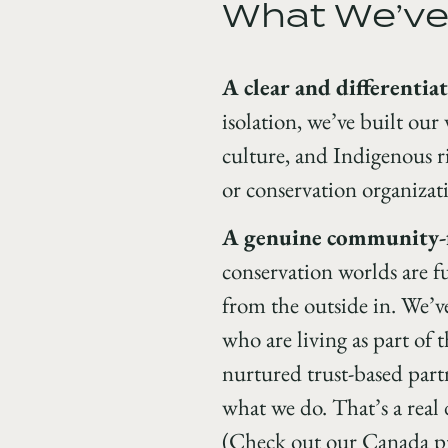
What We’ve
A clear and differentia
isolation, we’ve built our
culture, and Indigenous ri
or conservation organizati
A genuine community-fi
conservation worlds are fu
from the outside in. We’ve
who are living as part of
nurtured trust-based part
what we do. That’s a rea
(Check out our Canada 