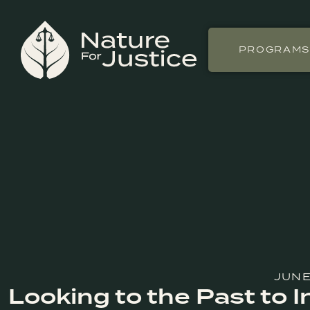
PROGRAM
JUNE
Looking to the Past to 