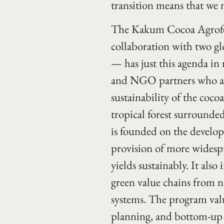
transition means that we
The Kakum Cocoa Agrofor
collaboration with two g
— has just this agenda i
and NGO partners who are
sustainability of the coc
tropical forest surround
is founded on the develop
provision of more widespr
yields sustainably. It als
green value chains from n
systems. The program val
planning, and bottom-up 