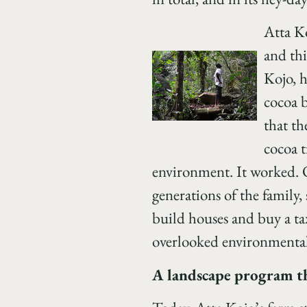
Atta Ko
and thi
Kojo, h
cocoa b
that th
cocoa t
environment. It worked. O
generations of the family
build houses and buy a ta
overlooked environmental 
A landscape program tha