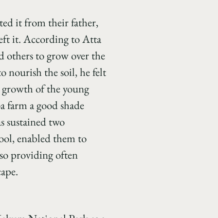
ed it from their father,
eft it. According to Atta
d others to grow over the
o nourish the soil, he felt
e growth of the young
coa farm a good shade
s sustained two
hool, enabled them to
lso providing often
cape.