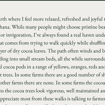
arth where I feel more relaxed, refreshed and joyfu
hana. While many people might choose pristine bea
e or invigoration, I’ve always found a real haven un
at comes from trying to walk quickly while shufflin
ayer of dry cocoa leaves. The path often winds and 
ding into small stream beds, all the while surround
ul cocoa pods in a range of yellows, oranges, reds an
est trees. In some farms there are a good number of 
other farms there are none. In some farms the cocoa 
rms the cocoa trees look vigorous, well maintained 
ppreciate most from these walks is talking to farme