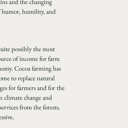
ains and the changing
of humor, humility, and
quite possibly the most
ource of income for farm
onomy.
Cocoa farming has
come to replace natural
ges for farmers and for the
om climate change and
ervices from the forests.
ssive.