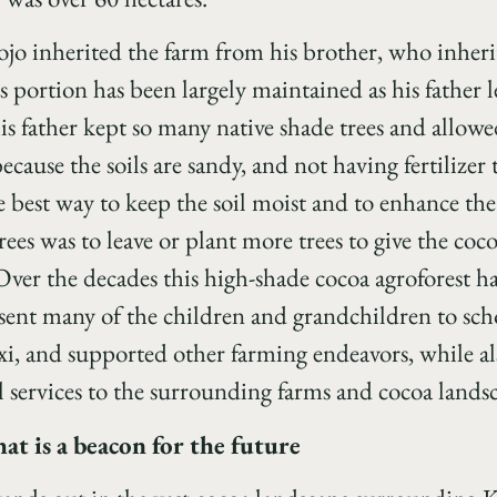
jo inherited the farm from his brother, who inherit
s portion has been largely maintained as his father l
is father kept so many native shade trees and allowe
ecause the soils are sandy, and not having fertilizer t
e best way to keep the soil moist and to enhance th
rees was to leave or plant more trees to give the co
ver the decades this high-shade cocoa agroforest ha
, sent many of the children and grandchildren to sc
xi, and supported other farming endeavors, while a
services to the surrounding farms and cocoa lands
t is a beacon for the future