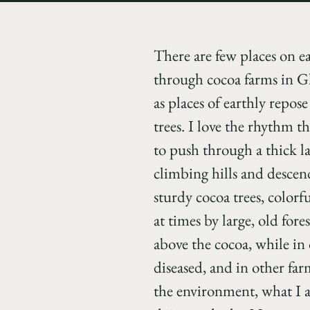
There are few places on e
through cocoa farms in G
as places of earthly repos
trees.
I love the rhythm th
to push through a thick l
climbing hills and descen
sturdy cocoa trees, colorf
at times by large, old for
above the cocoa, while in 
diseased, and in other fa
the environment, what I a