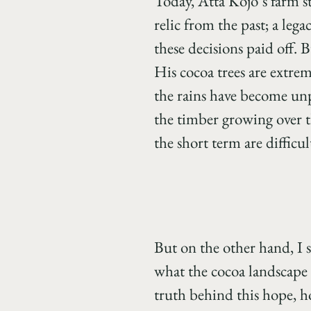
Today, Atta Kojo’s farm s
relic from the past; a lega
these decisions paid off. 
His cocoa trees are extre
the rains have become unp
the timber growing over th
the short term are difficu
But on the other hand, I 
what the cocoa landscape 
truth behind this hope, h