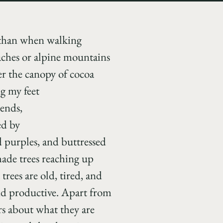
l than when walking
ches or alpine mountains
der the canopy of cocoa
g my feet
bends,
ed by
d purples, and buttressed
shade trees reaching up
trees are old, tired, and
and productive. Apart from
rs about what they are