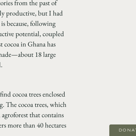
ories from the past of
hly productive, but I had
 is because, following
uctive potential, coupled
st cocoa in Ghana has
 shade—about 18 large
.
find cocoa trees enclosed
ng. The cocoa trees, which
 agroforest that contains
vers more than 40 hectares
DONA