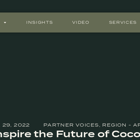
S
INSIGHTS
VIDEO
SERVICES
 29, 2022
PARTNER VOICES
,
REGION - A
Inspire the Future of Coc