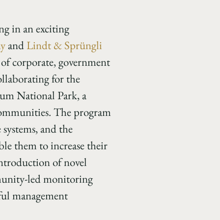
 in an exciting
ny
and
Lindt & Sprüngli
 of corporate, government
laborating for the
kum National Park, a
 communities. The program
 systems, and the
le them to increase their
 introduction of novel
mmunity-led monitoring
htful management