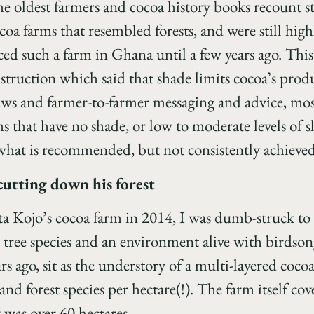
e oldest farmers and cocoa history books recount st
coa farms that resembled forests, and were still hig
ed such a farm in Ghana until a few years ago. This
struction which said that shade limits cocoa’s prod
saws and farmer-to-farmer messaging and advice, mo
 that have no shade, or low to moderate levels of
s what is recommended, but not consistently achieved
cutting down his forest
tta Kojo’s cocoa farm in 2014, I was dumb-struck to 
e tree species and an environment alive with birdso
s ago, sit as the understory of a multi-layered cocoa
and forest species per hectare(!). The farm itself co
y was over 60 hectares.