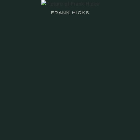
FRANK HICKS