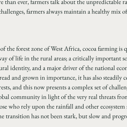
than ever, farmers talk about the unpredictable r
 challenges, farmers always maintain a healthy mix 
f the forest zone of West Africa, cocoa farming is 
of life in the rural areas; a critically important s
ltural identity, and a major driver of the national ec
read and grown in importance, it has also steadily 
rests, and this now presents a complex set of challen
obal community in light of the very real threats fr
ose who rely upon the rainfall and other ecosystem s
e transition has not been stark, but slow and progre