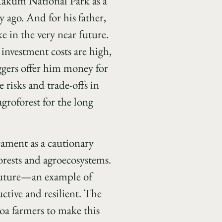
 Kakum National Park as a
y ago. And for his father,
e in the very near future.
investment costs are high,
ggers offer him money for
 risks and trade-offs in
agroforest for the long
cament as a cautionary
orests and agroecosystems.
e future—an example of
ctive and resilient. The
oa farmers to make this