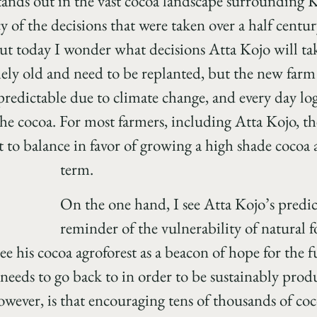
tands out in the vast cocoa landscape surrounding
cy of the decisions that were taken over a half centur
But today I wonder what decisions Atta Kojo will tak
mely old and need to be replanted, but the new farm 
redictable due to climate change, and every day lo
e cocoa. For most farmers, including Atta Kojo, the
lt to balance in favor of growing a high shade cocoa 
term.
On the one hand, I see Atta Kojo’s predi
reminder of the vulnerability of natural f
see his cocoa agroforest as a beacon of hope for th
needs to go back to in order to be sustainably produ
owever, is that encouraging tens of thousands of coc