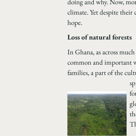
doing and why. Now, more 
climate. Yet despite their
hope.
Loss of natural forests
In Ghana, as across much o
common and important way 
families, a part of the cu
sp
fo
gl
th
Th