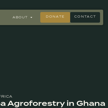
DONATE
CONTACT
ABOUT
FRICA
oa Agroforestry in Ghana