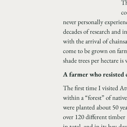
Th
co
never personally experienc
decades of research and in
with the arrival of chain
come to be grown on farms
shade trees per hectare i
A farmer who resisted 
The first time I visited A
within a “forest” of nativ
were planted about 50 year
over 120 different timber 
in total, and in its hey-da