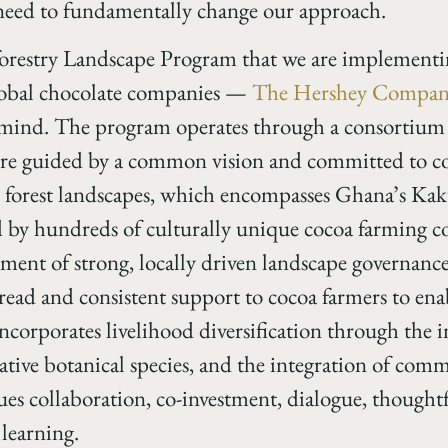
 need to fundamentally change our approach.
estry Landscape Program that we are implementing
lobal chocolate companies —
The Hershey Compa
n mind. The program operates through a consortium
 guided by a common vision and committed to col
oa forest landscapes, which encompasses Ghana’s Ka
ed by hundreds of culturally unique cocoa farming
ment of strong, locally driven landscape governance
ead and consistent support to cocoa farmers to enab
o incorporates livelihood diversification through the
ative botanical species, and the integration of co
ues collaboration, co-investment, dialogue, thoug
learning.