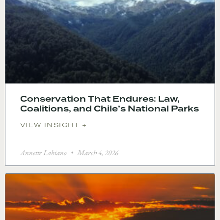
Conservation That Endures: Law,
Coalitions, and Chile’s National Parks
VIEW INSIGHT +
Annette Labiano
March 4, 2026