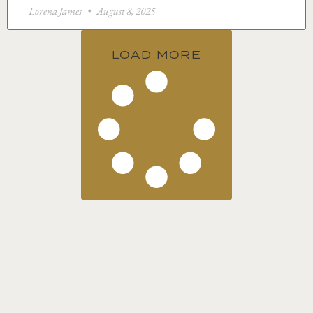
Lorena James
August 8, 2025
LOAD MORE