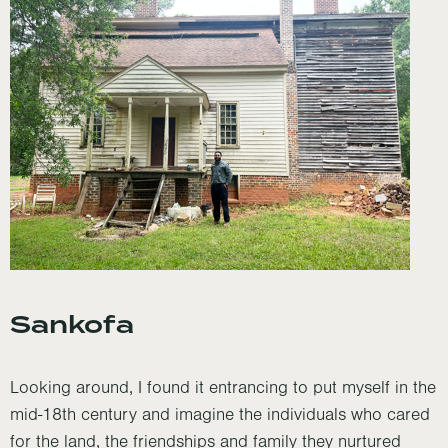
Sankofa
Looking around, I found it entrancing to put myself in the
mid-18th century and imagine the individuals who cared
for the land, the friendships and family they nurtured