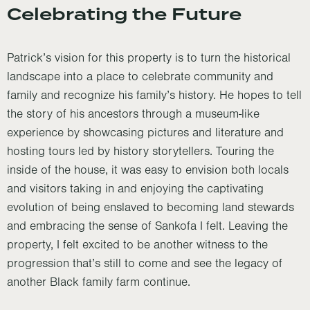
Celebrating the Future
Patrick’s vision for this property is to turn the historical
landscape into a place to celebrate community and
family and recognize his family’s history. He hopes to tell
the story of his ancestors through a museum-like
experience by showcasing pictures and literature and
hosting tours led by history storytellers. Touring the
inside of the house, it was easy to envision both locals
and visitors taking in and enjoying the captivating
evolution of being enslaved to becoming land stewards
and embracing the sense of Sankofa I felt. Leaving the
property, I felt excited to be another witness to the
progression that’s still to come and see the legacy of
another Black family farm continue.