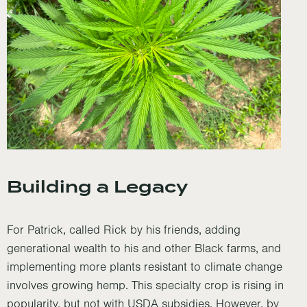
Building a Legacy
For Patrick, called Rick by his friends, adding
generational wealth to his and other Black farms, and
implementing more plants resistant to climate change
involves growing hemp. This specialty crop is rising in
popularity, but not with USDA subsidies. However, by