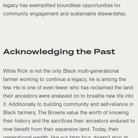
legacy has exemplified boundless opportunities for
community engagement and sustainable stewardship.
Acknowledging the Past
While Rick is not the only Black multi-generational
farmer working to continue a legacy, he is among the
few. He is one of even fewer who has reclaimed the land
their ancestors were enslaved on to breathe new life into
it. Additionally to building community and self-reliance in
Black farmers, The Browns value the worth of knowing
their history and the sacrifices their ancestors endured to
now benefit from their expansive land. Today, their
generational wealth, like our farm tour, doesn’t stop at