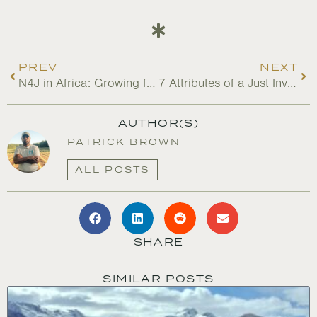
PREV
NEXT
N4J in Africa: Growing from the Bottom Up
7 Attributes of a Just Investor
AUTHOR(S)
PATRICK BROWN
ALL POSTS
SHARE
SIMILAR POSTS