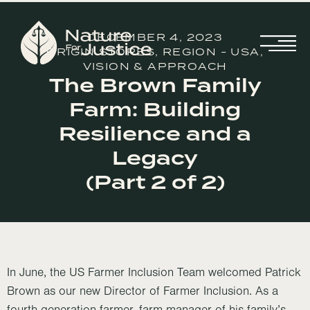
DECEMBER 4, 2023
ORIGIN STORES
,
REGION - USA
,
VISION & APPROACH
The Brown Family
Farm: Building
Resilience and a
Legacy
(Part 2 of 2)
In June, the US Farmer Inclusion Team welcomed Patrick
Brown as our new Director of Farmer Inclusion. As a