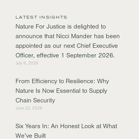
LATEST INSIGHTS
Nature For Justice is delighted to
announce that Nicci Mander has been
appointed as our next Chief Executive
Officer, effective 1 September 2026.
July 6, 2026
From Efficiency to Resilience: Why
Nature Is Now Essential to Supply
Chain Security
June 25, 2026
Six Years In: An Honest Look at What
We’ve Built