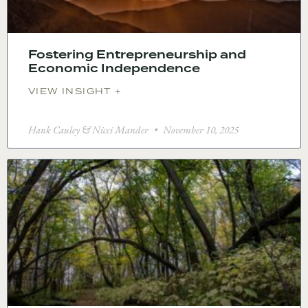
Fostering Entrepreneurship and
Economic Independence
VIEW INSIGHT +
Hank Cauley & Nicci Mander
November 10, 2025