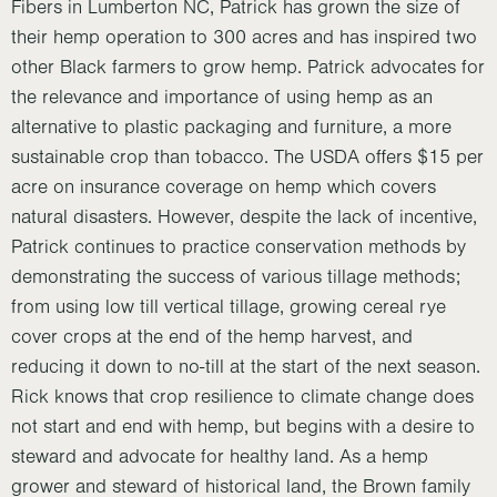
Fibers in Lumberton NC, Patrick has grown the size of
their hemp operation to 300 acres and has inspired two
other Black farmers to grow hemp. Patrick advocates for
the relevance and importance of using hemp as an
alternative to plastic packaging and furniture, a more
sustainable crop than tobacco. The USDA offers $15 per
acre on insurance coverage on hemp which covers
natural disasters. However, despite the lack of incentive,
Patrick continues to practice conservation methods by
demonstrating the success of various tillage methods;
from using low till vertical tillage, growing cereal rye
cover crops at the end of the hemp harvest, and
reducing it down to no-till at the start of the next season.
Rick knows that crop resilience to climate change does
not start and end with hemp, but begins with a desire to
steward and advocate for healthy land. As a hemp
grower and steward of historical land, the Brown family