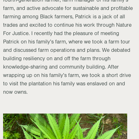
fourth-generation farmer, farm manager of his family’s
farm, and active advocate for sustainable and profitable
farming among Black farmers, Patrick is a jack of all
trades and excited to continue his work through Nature
For Justice. I recently had the pleasure of meeting
Patrick on his family’s farm, where we took a farm tour
and discussed farm operations and plans. We debated
building resiliency on and off the farm through
knowledge-sharing and community building. After
wrapping up on his family’s farm, we took a short drive
to visit the plantation his family was enslaved on and
now owns.