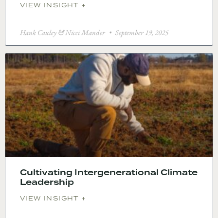
VIEW INSIGHT +
Hank Cauley & Nicci Mander
September 19, 2025
Cultivating Intergenerational Climate
Leadership
VIEW INSIGHT +