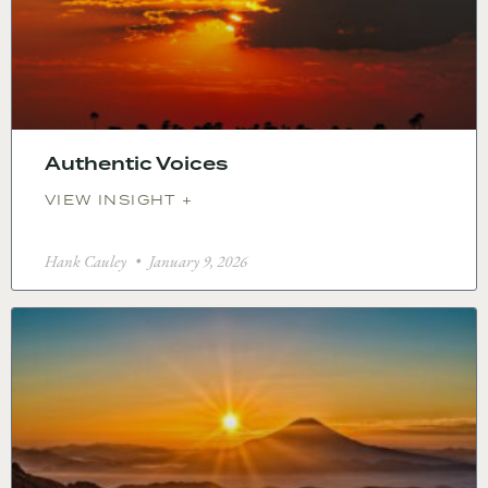
Authentic Voices
VIEW INSIGHT +
Hank Cauley
January 9, 2026