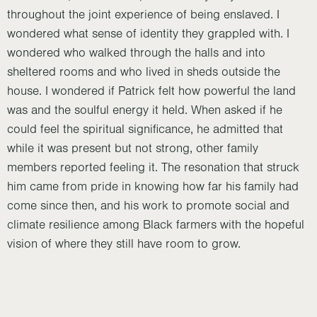
throughout the joint experience of being enslaved. I
wondered what sense of identity they grappled with. I
wondered who walked through the halls and into
sheltered rooms and who lived in sheds outside the
house. I wondered if Patrick felt how powerful the land
was and the soulful energy it held. When asked if he
could feel the spiritual significance, he admitted that
while it was present but not strong, other family
members reported feeling it. The resonation that struck
him came from pride in knowing how far his family had
come since then, and his work to promote social and
climate resilience among Black farmers with the hopeful
vision of where they still have room to grow.