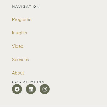
NAVIGATION
Programs
Insights
Video
Services
About
SOCIAL MEDIA