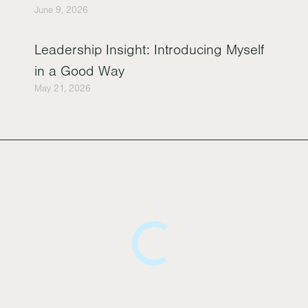
June 9, 2026
Leadership Insight: Introducing Myself
in a Good Way
May 21, 2026