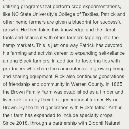
utilizing programs that perform crop experimentations,
like NC State University’s College of Textiles, Patrick and
other hemp farmers are given a blueprint for successful
growth. He then takes this knowledge and the literal
tools and shares it with other farmers tapping into the
hemp markets. This is just one way Patrick has devoted
his farming and activist career to expanding self-reliance
among Black farmers. In addition to fostering ties with
producers who share the same interest in growing hemp
and sharing equipment, Rick also continues generations
of friendship and community in Warren County. In 1865,
the Brown Family Farm was established as a timber and
livestock farm by their first generational farmer, Byron
Brown. By the third generation with Rick’s father Arthur,
their farm has expanded to include specialty crops.
Since 2018, through a partnership with Biophil Natural