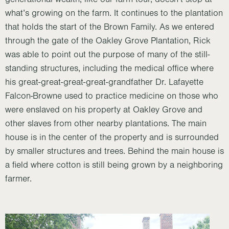
what’s growing on the farm. It continues to the plantation
that holds the start of the Brown Family. As we entered
through the gate of the Oakley Grove Plantation, Rick
was able to point out the purpose of many of the still-
standing structures, including the medical office where
his great-great-great-great-grandfather Dr. Lafayette
Falcon-Browne used to practice medicine on those who
were enslaved on his property at Oakley Grove and
other slaves from other nearby plantations. The main
house is in the center of the property and is surrounded
by smaller structures and trees. Behind the main house is
a field where cotton is still being grown by a neighboring
farmer.