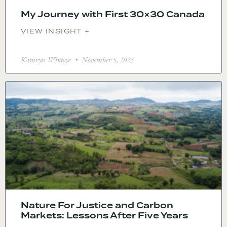
My Journey with First 30×30 Canada
VIEW INSIGHT +
Kamryn Whiteye
November 5, 2025
Nature For Justice and Carbon
Markets: Lessons After Five Years