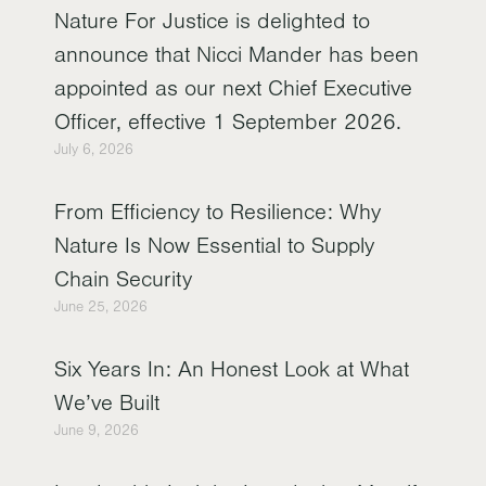
Nature For Justice is delighted to
announce that Nicci Mander has been
appointed as our next Chief Executive
Officer, effective 1 September 2026.
July 6, 2026
From Efficiency to Resilience: Why
Nature Is Now Essential to Supply
Chain Security
June 25, 2026
Six Years In: An Honest Look at What
We’ve Built
June 9, 2026