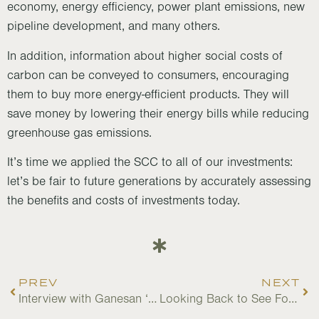
economy, energy efficiency, power plant emissions, new
pipeline development, and many others.
In addition, information about higher social costs of
carbon can be conveyed to consumers, encouraging
them to buy more energy-efficient products. They will
save money by lowering their energy bills while reducing
greenhouse gas emissions.
It’s time we applied the SCC to all of our investments:
let’s be fair to future generations by accurately assessing
the benefits and costs of investments today.
PREV
NEXT
Interview with Ganesan ‘Bala’ Balachander, a Nature For Justice Senior Advisor
Looking Back to See Forward: 2022 Accomplishments and Opportunities Ahead