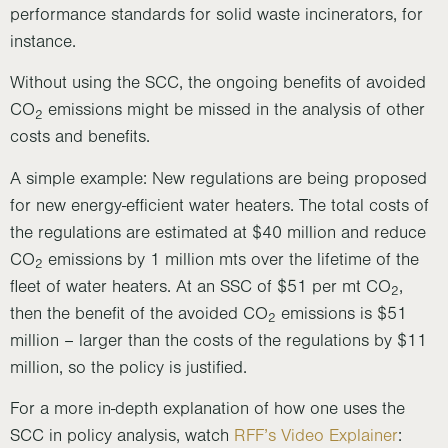
performance standards for solid waste incinerators, for
instance.
Without using the SCC, the ongoing benefits of avoided
CO
emissions might be missed in the analysis of other
2
costs and benefits.
A simple example: New regulations are being proposed
for new energy-efficient water heaters. The total costs of
the regulations are estimated at $40 million and reduce
CO
emissions by 1 million mts over the lifetime of the
2
fleet of water heaters. At an SSC of $51 per mt CO
,
2
then the benefit of the avoided CO
emissions is $51
2
million – larger than the costs of the regulations by $11
million, so the policy is justified.
For a more in-depth explanation of how one uses the
SCC in policy analysis, watch
RFF’s Video Explainer
: