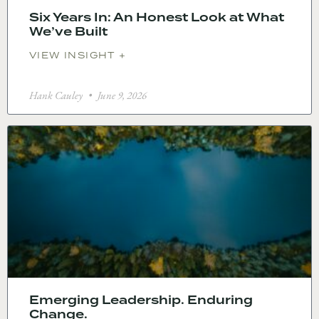
Six Years In: An Honest Look at What
We’ve Built
VIEW INSIGHT +
Hank Cauley
June 9, 2026
Emerging Leadership. Enduring
Change.