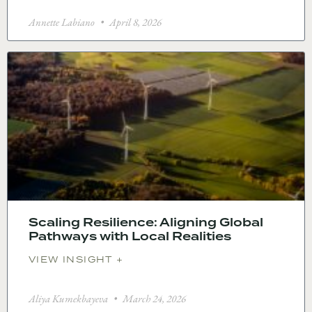
Annette Labiano
April 8, 2026
Scaling Resilience: Aligning Global
Pathways with Local Realities
VIEW INSIGHT +
Aliya Kumekbayeva
March 24, 2026