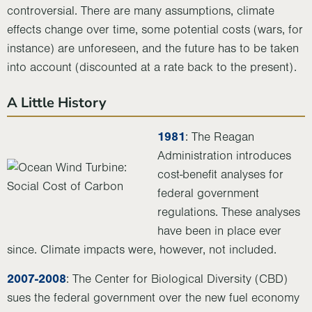
controversial. There are many assumptions, climate
effects change over time, some potential costs (wars, for
instance) are unforeseen, and the future has to be taken
into account (discounted at a rate back to the present).
A Little History
1981
: The Reagan
Administration introduces
cost-benefit analyses for
federal government
regulations. These analyses
have been in place ever
since. Climate impacts were, however, not included.
2007-2008
: The Center for Biological Diversity (CBD)
sues the federal government over the new fuel economy