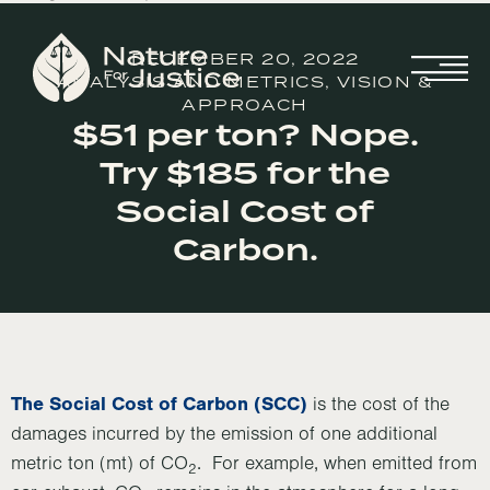
DECEMBER 20, 2022
ANALYSIS AND METRICS
,
VISION &
APPROACH
$51 per ton? Nope.
Try $185 for the
Social Cost of
Carbon.
The Social Cost of Carbon (SCC)
is the cost of the
damages incurred by the emission of one additional
metric ton (mt) of CO
. For example, when emitted from
2