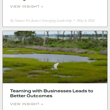
VIEW INSIGHT +
By Nature For Justice's Emerging Leadership
May 8, 2026
Teaming with Businesses Leads to
Better Outcomes
VIEW INSIGHT +