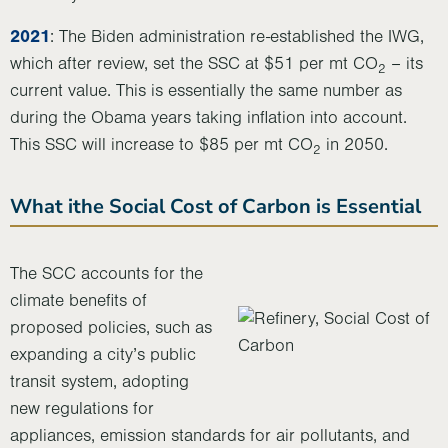
2021
: The Biden administration re-established the IWG,
which after review, set the SSC at $51 per mt CO
– its
2
current value. This is essentially the same number as
during the Obama years taking inflation into account.
This SSC will increase to $85 per mt CO
in 2050.
2
What ithe Social Cost of Carbon is Essential
The SCC accounts for the
climate benefits of
proposed policies, such as
expanding a city’s public
transit system, adopting
new regulations for
appliances, emission standards for air pollutants, and