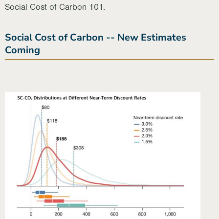
Social Cost of Carbon 101.
Social Cost of Carbon -- New Estimates
Coming