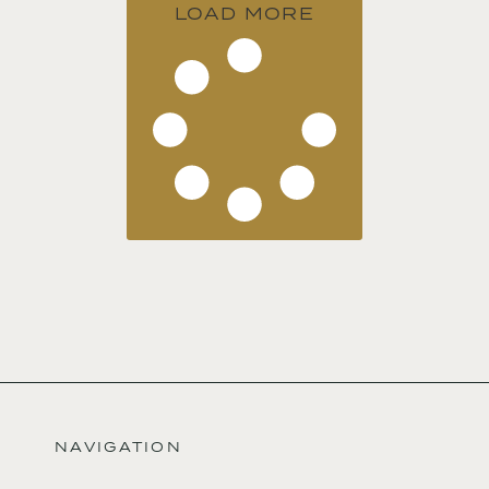
LOAD MORE
NAVIGATION