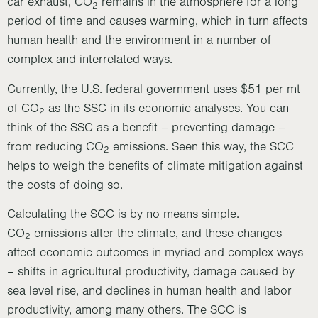
car exhaust, CO
remains in the atmosphere for a long
2
period of time and causes warming, which in turn affects
human health and the environment in a number of
complex and interrelated ways.
Currently, the U.S. federal government uses $51 per mt
of CO
as the SSC in its economic analyses. You can
2
think of the SSC as a benefit – preventing damage –
from reducing CO
emissions. Seen this way, the SCC
2
helps to weigh the benefits of climate mitigation against
the costs of doing so.
Calculating the SCC is by no means simple.
CO
emissions alter the climate, and these changes
2
affect economic outcomes in myriad and complex ways
– shifts in agricultural productivity, damage caused by
sea level rise, and declines in human health and labor
productivity, among many others. The SCC is