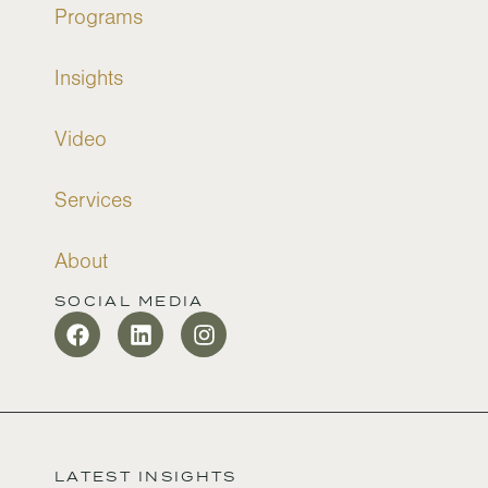
Programs
Insights
Video
Services
About
SOCIAL MEDIA
LATEST INSIGHTS