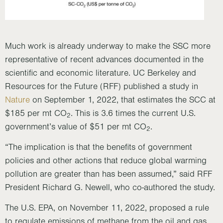
Much work is already underway to make the SSC more
representative of recent advances documented in the
scientific and economic literature. UC Berkeley and
Resources for the Future (RFF) published a study in
Nature
on September 1, 2022, that estimates the SCC at
$185 per mt CO
. This is 3.6 times the current U.S.
2
government’s value of $51 per mt CO
.
2
“The implication is that the benefits of government
policies and other actions that reduce global warming
pollution are greater than has been assumed,” said RFF
President Richard G. Newell, who co-authored the study.
The U.S. EPA, on November 11, 2022, proposed a rule
to regulate emissions of methane from the oil and gas