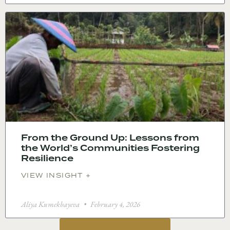
From the Ground Up: Lessons from
the World’s Communities Fostering
Resilience
VIEW INSIGHT +
Aliya Kumekbayeva
February 4, 2026