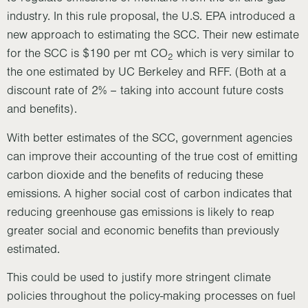
industry. In this rule proposal, the U.S. EPA introduced a
new approach to estimating the SCC. Their new estimate
for the SCC is $190 per mt CO
which is very similar to
2
the one estimated by UC Berkeley and RFF. (Both at a
discount rate of 2% – taking into account future costs
and benefits).
With better estimates of the SCC, government agencies
can improve their accounting of the true cost of emitting
carbon dioxide and the benefits of reducing these
emissions. A higher social cost of carbon indicates that
reducing greenhouse gas emissions is likely to reap
greater social and economic benefits than previously
estimated.
This could be used to justify more stringent climate
policies throughout the policy-making processes on fuel