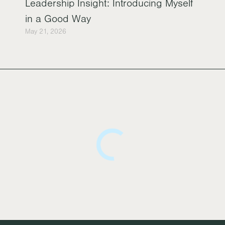
Leadership Insight: Introducing Myself
in a Good Way
May 21, 2026