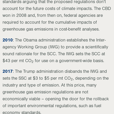
standards arguing that the proposed regulations don’t
account for the future costs of climate impacts. The CBD
won in 2008 and, from then on, federal agencies are
required to account for the cumulative impacts of
greenhouse gas emissions in cost-benefit analyses.
2010
: The Obama administration establishes the Inter-
agency Working Group (IWG) to provide a scientifically
sound rationale for the SCC. The IWG sets the SCC at
$43 per mt CO
for use on a government-wide basis.
2
2017
: The Trump administration disbands the IWG and
sets the SSC at $3 to $5 per mt CO
, depending on the
2
industry and type of emission. At this price, many
greenhouse gas emission regulations are not
economically viable – opening the door for the rollback
of important environmental regulations, such as fuel
economy standards.