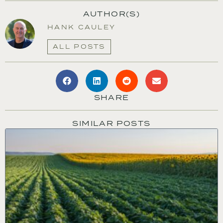
AUTHOR(S)
HANK CAULEY
ALL POSTS
SHARE
SIMILAR POSTS