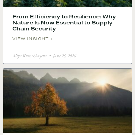
From Efficiency to Resilience: Why
Nature Is Now Essential to Supply
Chain Security
VIEW INSIGHT +
Aliya Kumekbayeva
June 25, 2026