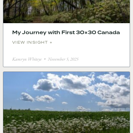
My Journey with First 30×30 Canada
VIEW INSIGHT +
Kamryn Whiteye
November 5, 2025