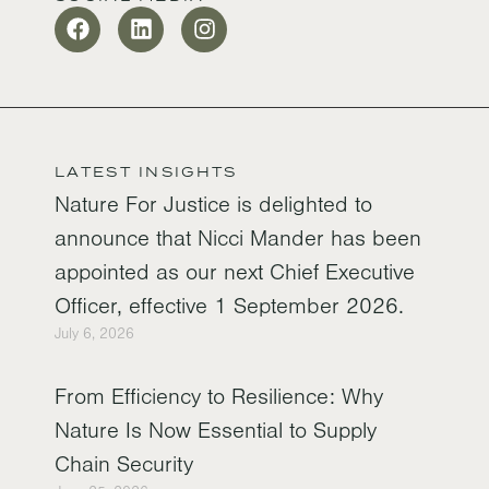
LATEST INSIGHTS
Nature For Justice is delighted to
announce that Nicci Mander has been
appointed as our next Chief Executive
Officer, effective 1 September 2026.
July 6, 2026
From Efficiency to Resilience: Why
Nature Is Now Essential to Supply
Chain Security