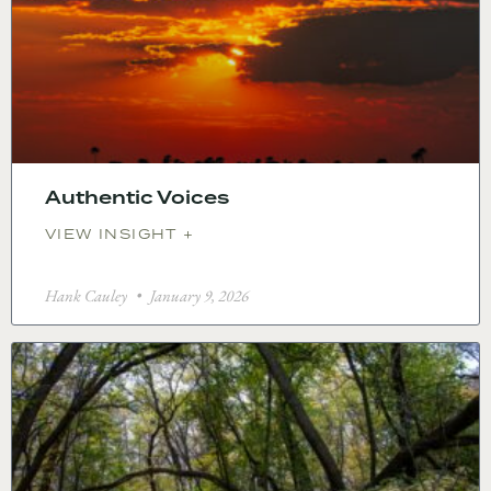
Authentic Voices
VIEW INSIGHT +
Hank Cauley
January 9, 2026