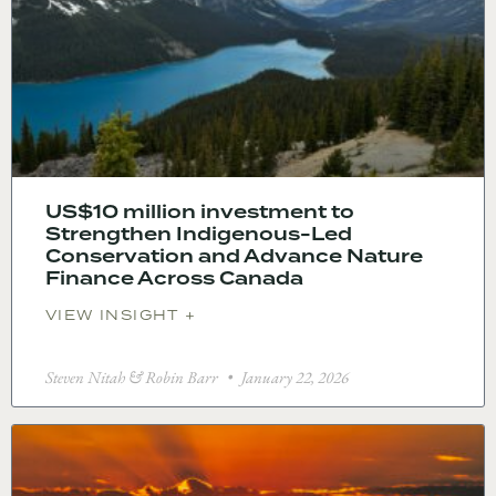
US$10 million investment to
Strengthen Indigenous-Led
Conservation and Advance Nature
Finance Across Canada
VIEW INSIGHT +
Steven Nitah & Robin Barr
January 22, 2026