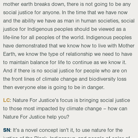
mother earth breaks down, there is not going to be any
social justice for anyone. In the time that we have now
and the ability we have as man in human societies, social
justice for Indigenous peoples should be viewed as a
life-line for all peoples of the world. Indigenous peoples
have demonstrated that we know how to live with Mother
Earth, we know the type of relationship we need to have
to maintain balance for life to continue as we know it.
And if there is no social justice for people who are on
the front lines of climate change and biodiversity loss
then everyone else is going to be in danger.
LC
: Nature For Justice’s focus is bringing social justice
to those most impacted by climate change – how can
Nature For Justice help you?
SN
: It’s a novel concept isn’t it, to use nature for the