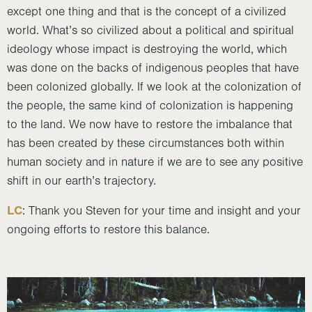
except one thing and that is the concept of a civilized
world. What’s so civilized about a political and spiritual
ideology whose impact is destroying the world, which
was done on the backs of indigenous peoples that have
been colonized globally. If we look at the colonization of
the people, the same kind of colonization is happening
to the land. We now have to restore the imbalance that
has been created by these circumstances both within
human society and in nature if we are to see any positive
shift in our earth’s trajectory.
LC
: Thank you Steven for your time and insight and your
ongoing efforts to restore this balance.