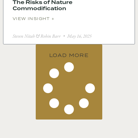
The Risks of Nature
Commodification
VIEW INSIGHT +
Steven Nitah & Robin Barr
May 16, 2025
LOAD MORE