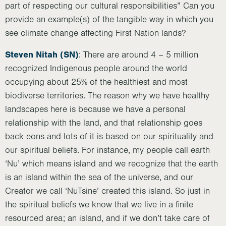
part of respecting our cultural responsibilities” Can you
provide an example(s) of the tangible way in which you
see climate change affecting First Nation lands?
Steven Nitah (SN)
: There are around 4 – 5 million
recognized Indigenous people around the world
occupying about 25% of the healthiest and most
biodiverse territories. The reason why we have healthy
landscapes here is because we have a personal
relationship with the land, and that relationship goes
back eons and lots of it is based on our spirituality and
our spiritual beliefs. For instance, my people call earth
‘Nu’ which means island and we recognize that the earth
is an island within the sea of the universe, and our
Creator we call ‘NuTsine’ created this island. So just in
the spiritual beliefs we know that we live in a finite
resourced area; an island, and if we don’t take care of