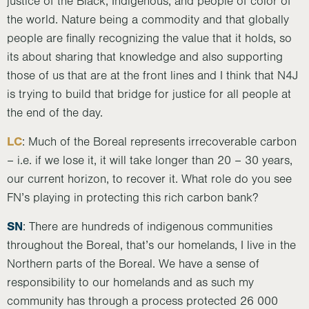
justice of the Black, Indigenous, and people of color of
the world. Nature being a commodity and that globally
people are finally recognizing the value that it holds, so
its about sharing that knowledge and also supporting
those of us that are at the front lines and I think that N4J
is trying to build that bridge for justice for all people at
the end of the day.
LC
: Much of the Boreal represents irrecoverable carbon
– i.e. if we lose it, it will take longer than 20 – 30 years,
our current horizon, to recover it. What role do you see
FN’s playing in protecting this rich carbon bank?
SN
: There are hundreds of indigenous communities
throughout the Boreal, that’s our homelands, I live in the
Northern parts of the Boreal. We have a sense of
responsibility to our homelands and as such my
community has through a process protected 26 000