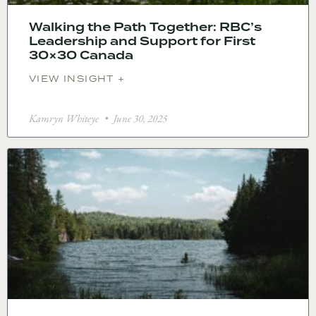
Walking the Path Together: RBC’s
Leadership and Support for First
30×30 Canada
VIEW INSIGHT +
Kamryn Whiteye
June 30, 2025