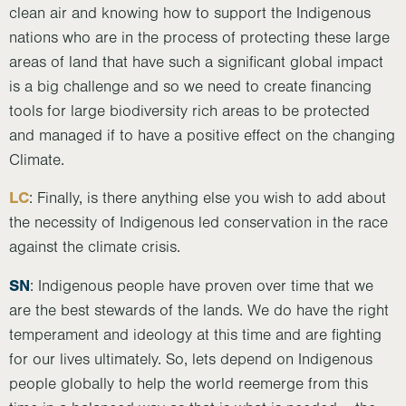
clean air and knowing how to support the Indigenous
nations who are in the process of protecting these large
areas of land that have such a significant global impact
is a big challenge and so we need to create financing
tools for large biodiversity rich areas to be protected
and managed if to have a positive effect on the changing
Climate.
LC
: Finally, is there anything else you wish to add about
the necessity of Indigenous led conservation in the race
against the climate crisis.
SN
: Indigenous people have proven over time that we
are the best stewards of the lands. We do have the right
temperament and ideology at this time and are fighting
for our lives ultimately. So, lets depend on Indigenous
people globally to help the world reemerge from this