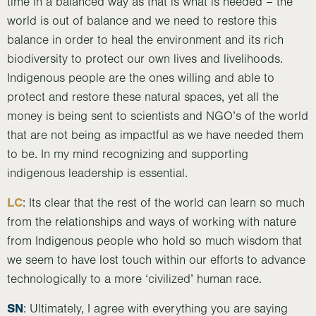
time in a balanced way as that is what is needed – the
world is out of balance and we need to restore this
balance in order to heal the environment and its rich
biodiversity to protect our own lives and livelihoods.
Indigenous people are the ones willing and able to
protect and restore these natural spaces, yet all the
money is being sent to scientists and NGO’s of the world
that are not being as impactful as we have needed them
to be. In my mind recognizing and supporting
indigenous leadership is essential.
LC
: Its clear that the rest of the world can learn so much
from the relationships and ways of working with nature
from Indigenous people who hold so much wisdom that
we seem to have lost touch within our efforts to advance
technologically to a more ‘civilized’ human race.
SN
: Ultimately, I agree with everything you are saying