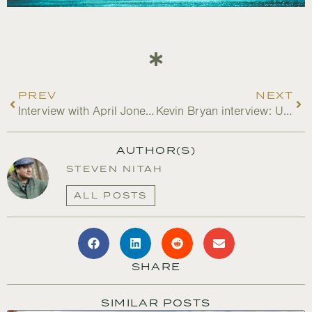
PREV
NEXT
Interview with April Jones: Women Led Engagement with BIPOC Farmers
Kevin Bryan interview: Update on N4J in the USA
AUTHOR(S)
STEVEN NITAH
ALL POSTS
SHARE
SIMILAR POSTS