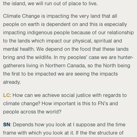
the island, we will run out of place to live.
Climate Change is impacting the very land that all
people on earth is dependent on and this is especially
impacting indigenous people because of our relationship
to the lands which impact our physical, spiritual and
mental health. We depend on the food that these lands
bring and the wildlife. In my peoples’ case we are hunter-
gatherers living in Northern Canada, so the North being
the first to be impacted we are seeing the impacts
already.
LC
: How can we achieve social justice with regards to
climate change? How important is this to FN’s and
people across the world?
SN
: Depends how you look at I suppose and the time
frame with which you look at it. If the the structure of