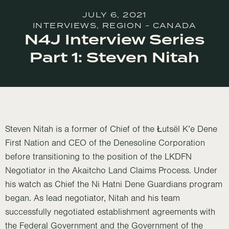
JULY 6, 2021
INTERVIEWS
,
REGION - CANADA
N4J Interview Series
Part 1: Steven Nitah
Steven Nitah is a former of Chief of the Łutsël K’e Dene
First Nation and CEO of the Denesoline Corporation
before transitioning to the position of the LKDFN
Negotiator in the Akaitcho Land Claims Process. Under
his watch as Chief the Ni Hatni Dene Guardians program
began. As lead negotiator, Nitah and his team
successfully negotiated establishment agreements with
the Federal Government and the Government of the