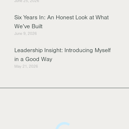
June 25, 2026
Six Years In: An Honest Look at What
We’ve Built
June 9, 2026
Leadership Insight: Introducing Myself
in a Good Way
May 21, 2026