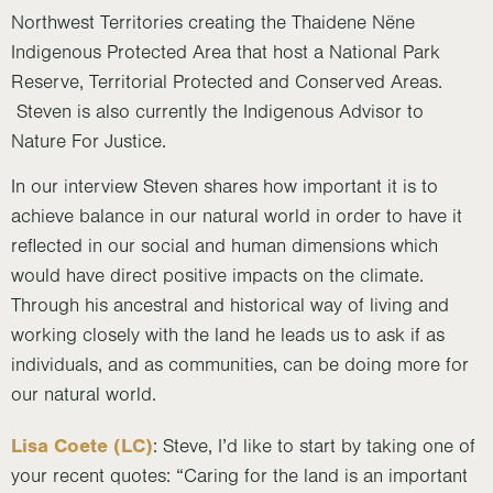
Northwest Territories creating the Thaidene Nëne
Indigenous Protected Area that host a National Park
Reserve, Territorial Protected and Conserved Areas.
Steven is also currently the Indigenous Advisor to
Nature For Justice.
In our interview Steven shares how important it is to
achieve balance in our natural world in order to have it
reflected in our social and human dimensions which
would have direct positive impacts on the climate.
Through his ancestral and historical way of living and
working closely with the land he leads us to ask if as
individuals, and as communities, can be doing more for
our natural world.
Lisa Coete (LC)
: Steve, I’d like to start by taking one of
your recent quotes: “Caring for the land is an important