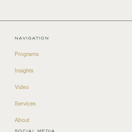
NAVIGATION
Programs
Insights
Video
Services
About
SOCIAL MEDIA