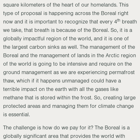
square kilometers of the heart of our homelands. This
type of proposal is happening across the Boreal right
th
now and it is important to recognize that every 4
breath
we take, that breath is because of the Boreal. So, it is a
globally impactful region of the world, and it is one of
the largest carbon sinks as well. The management of the
Boreal and the management of lands in the Arctic region
of the world is going to be intensive and require on the
ground management as we are experiencing permafrost
thaw, which if it happens unmanaged could have a
terrible impact on the earth with all the gases like
methane that is stored within the frost. So, creating large
protected areas and managing them for climate change
is essential.
The challenge is how do we pay for it? The Boreal is a
globally significant area that provides the world with