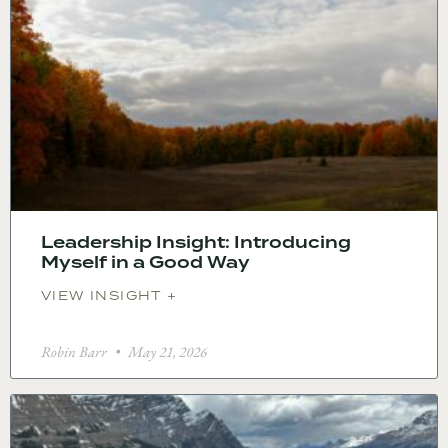
Leadership Insight: Introducing
Myself in a Good Way
VIEW INSIGHT +
Robin Barr
May 21, 2026