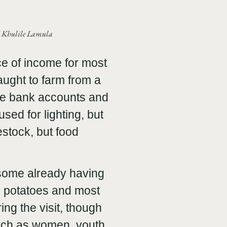
nd Khulile Lamula
e of income for most
aught to farm from a
ve bank accounts and
used for lighting, but
stock, but food
some already having
d potatoes and most
g the visit, though
such as women, youth,