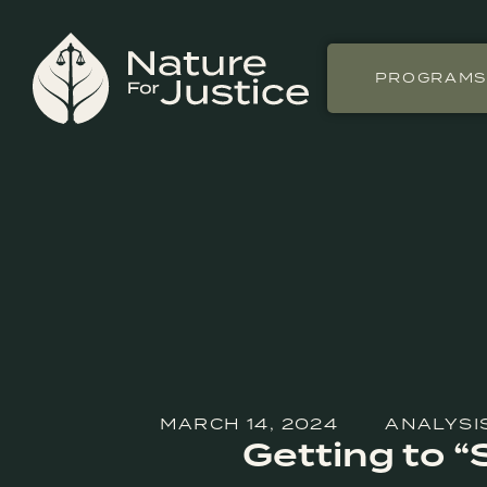
PROGRAM
MARCH 14, 2024
ANALYSI
Getting to “