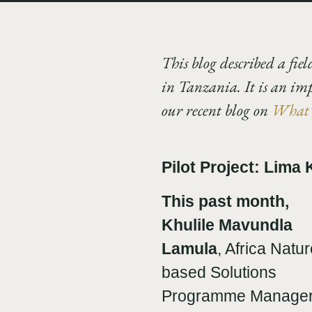
This blog described a fiel
in Tanzania. It is an im
our recent blog on
What’s
Pilot Project: Lima
This past month,
Khulile Mavundla
Lamula
, Africa Natur
based Solutions
Programme Manager fo