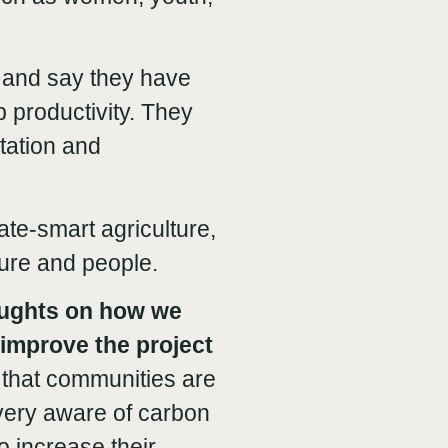
 and say they have
 productivity. They
tation and
ate-smart agriculture,
ture and people.
ughts on how we
improve the project
lt that communities are
very aware of carbon
o increase their