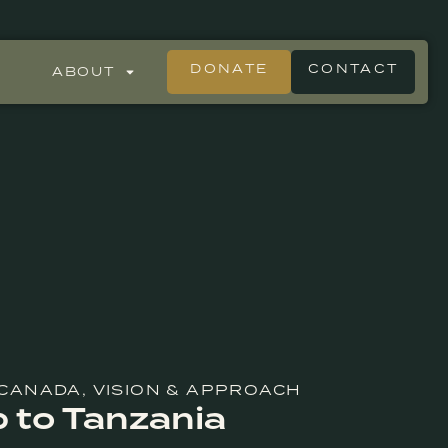
DONATE
CONTACT
ABOUT
 CANADA
,
VISION & APPROACH
p to Tanzania