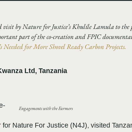
d visit by Nature for Justice’s Khulile Lamula to the 
portant part of the co-creation and FPIC documentati
 Needed for More Shovel Ready Carbon Projects.
 Kwanza Ltd, Tanzania
e-
Engagements with the Farmers
r Nature For Justice (N4J), visited Tanzan