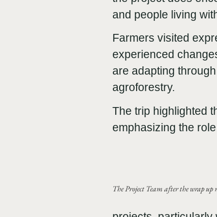
and people living with
Farmers visited exp
experienced changes 
are adapting through
agroforestry.
The trip highlighted 
emphasizing the role 
The Project Team after the wrap up m
projects, particularl