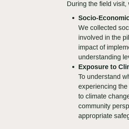
During the field visit
Socio-Economic
We collected soc
involved in the p
impact of impleme
understanding lev
Exposure to Cl
To understand wh
experiencing the 
to climate change
community perspe
appropriate safe