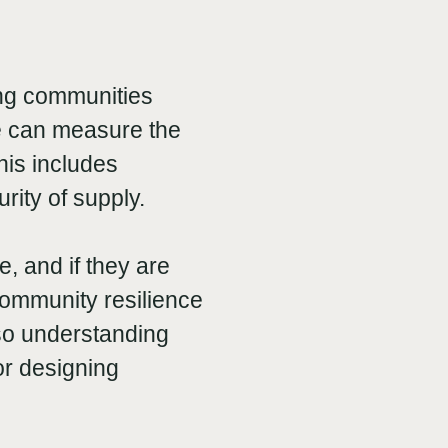
ing communities
 we can measure the
his includes
rity of supply.
, and if they are
community resilience
 so understanding
or designing