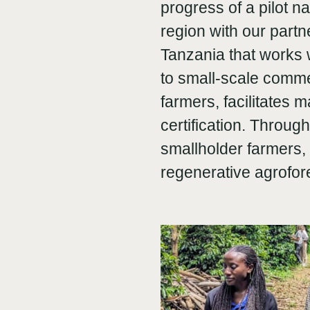
progress of a pilot 
region with our part
Tanzania that works w
to small-scale comme
farmers, facilitates
certification. Throug
smallholder farmers, 
regenerative agrofo