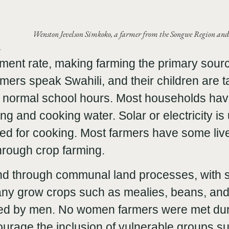
Wenston Jevelson Simkoko, a farmer from the Songwe Region a
a
ent rate, making farming the primary sourc
ers speak Swahili, and their children are t
f normal school hours. Most households ha
ng and cooking water. Solar or electricity is 
sed for cooking. Most farmers have some live
hrough crop farming.
nd through communal land processes, with 
Many grow crops such as mealies, beans, an
ed by men. No women farmers were met durin
ourage the inclusion of vulnerable groups 