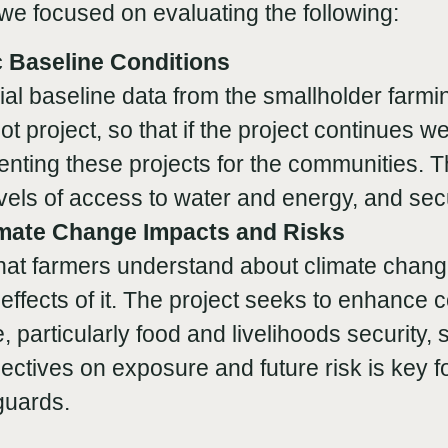
, we focused on evaluating the following:
 Baseline Conditions
ial baseline data from the smallholder farm
ilot project, so that if the project continues
nting these projects for the communities. T
els of access to water and energy, and secu
imate Change Impacts and Risks
at farmers understand about climate change
effects of it. The project seeks to enhance 
, particularly food and livelihoods security,
ctives on exposure and future risk is key f
guards.