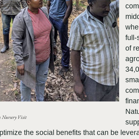
com
midd
wher
full
of r
agro
34,0
smal
com
fina
Natu
Nursery Visit
sup
optimize the social benefits that can be lever