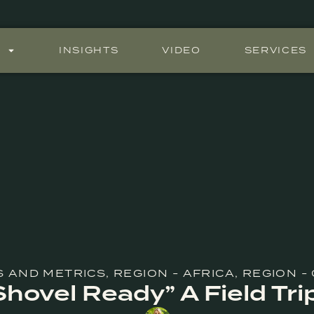
S
INSIGHTS
VIDEO
SERVICES
S AND METRICS
,
REGION - AFRICA
,
REGION -
Shovel Ready” A Field Tri