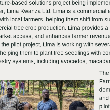
nature-based solutions project being implem
ner, Lima Kwanza Ltd. Lima is a commercial e
ith local farmers, helping them shift from s
rcial tree crop production. Lima provides a 
 market access, and enhances farmer revenu
h the pilot project, Lima is working with seve
helping them to plant tree seedlings with c
restry systems, including avocados, macad
The 
Farm
demo
and 
pilo