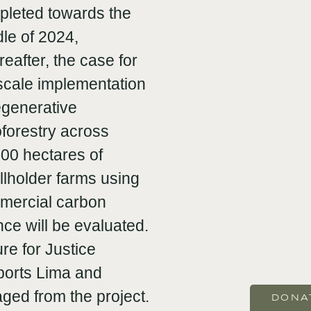
pleted towards the
le of 2024,
eafter, the case for
-scale implementation
egenerative
forestry across
00 hectares of
lholder farms using
mercial carbon
nce will be evaluated.
re for Justice
ports Lima and
aged from the project.
DONA