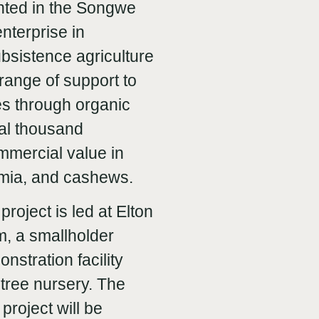
ented in the Songwe
nterprise in
ubsistence agriculture
range of support to
es through organic
ral thousand
ommercial value in
amia, and cashews.
project is led at Elton
, a smallholder
nstration facility
tree nursery. The
t project will be