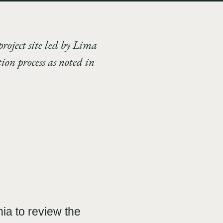
project site led by Lima
on process as noted in
ia to review the