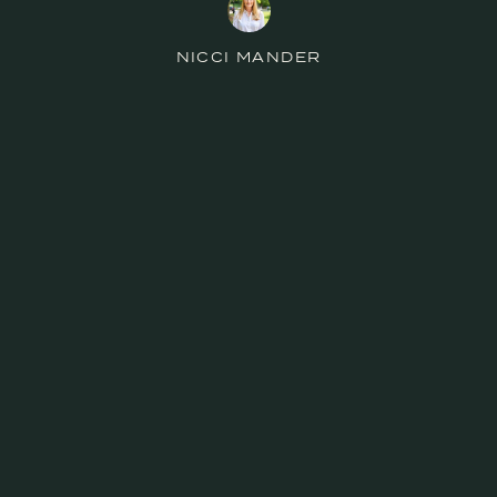
NICCI MANDER