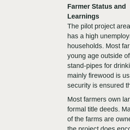
Farmer Status and
Learnings
The pilot project are
has a high unemploym
households. Most farm
young age outside o
stand-pipes for drinki
mainly firewood is u
security is ensured t
Most farmers own la
formal title deeds. 
of the farms are own
the project does enc