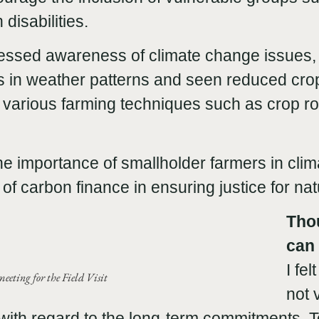
 disabilities.
ressed awareness of climate change issues,
in weather patterns and seen reduced crop
 various farming techniques such as crop ro
the importance of smallholder farmers in clim
of carbon finance in ensuring justice for na
Tho
can 
I fe
eeting for the Field Visit
not 
y with regard to the long-term commitments. T