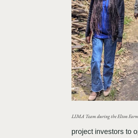
LIMA Team during the Elton Farm 
project investors to 