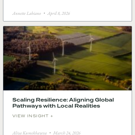
Annette Labiano
April 8, 2026
Scaling Resilience: Aligning Global
Pathways with Local Realities
VIEW INSIGHT +
Aliya Kumekbayeva
March 24, 2026