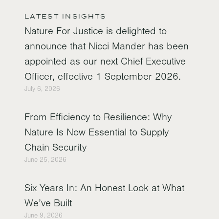
LATEST INSIGHTS
Nature For Justice is delighted to
announce that Nicci Mander has been
appointed as our next Chief Executive
Officer, effective 1 September 2026.
July 6, 2026
From Efficiency to Resilience: Why
Nature Is Now Essential to Supply
Chain Security
June 25, 2026
Six Years In: An Honest Look at What
We’ve Built
June 9, 2026