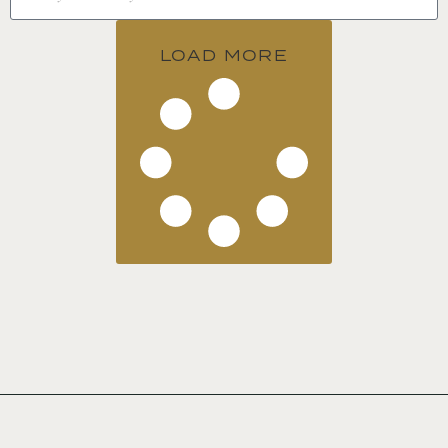
LOAD MORE