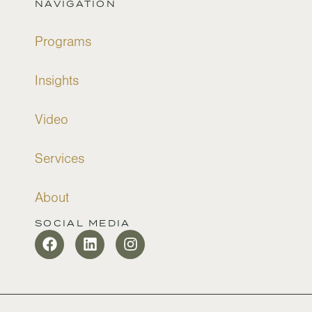
NAVIGATION
Programs
Insights
Video
Services
About
SOCIAL MEDIA