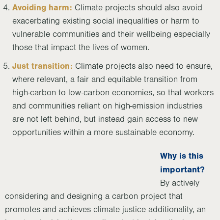
Avoiding harm:
Climate projects should also avoid
exacerbating existing social inequalities or harm to
vulnerable communities and their wellbeing especially
those that impact the lives of women.
Just transition:
Climate projects also need to ensure,
where relevant, a fair and equitable transition from
high-carbon to low-carbon economies, so that workers
and communities reliant on high-emission industries
are not left behind, but instead gain access to new
opportunities within a more sustainable economy.
Why is this
important?
By actively
considering and designing a carbon project that
promotes and achieves climate justice additionality, an