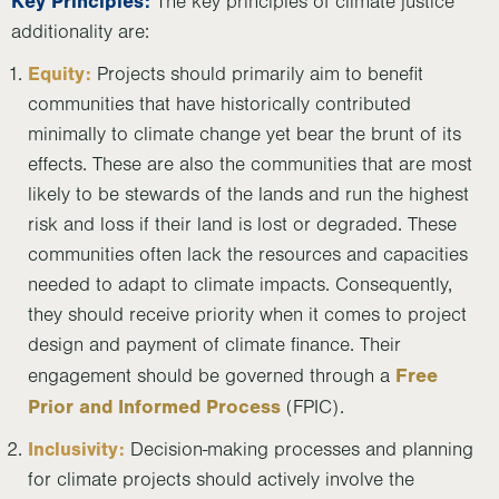
Key Principles:
The key principles of climate justice
additionality are:
Equity:
Projects should primarily aim to benefit
communities that have historically contributed
minimally to climate change yet bear the brunt of its
effects. These are also the communities that are most
likely to be stewards of the lands and run the highest
risk and loss if their land is lost or degraded. These
communities often lack the resources and capacities
needed to adapt to climate impacts. Consequently,
they should receive priority when it comes to project
design and payment of climate finance. Their
Free
engagement should be governed through a
Prior and Informed Process
(FPIC).
Inclusivity:
Decision-making processes and planning
for climate projects should actively involve the