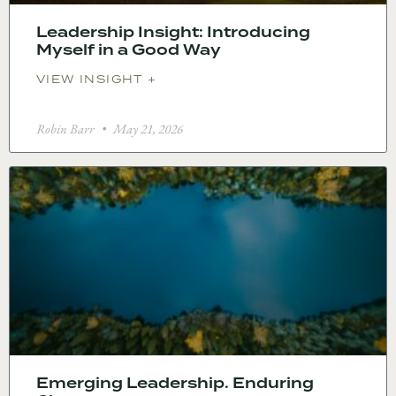
Leadership Insight: Introducing
Myself in a Good Way
VIEW INSIGHT +
Robin Barr
May 21, 2026
Emerging Leadership. Enduring