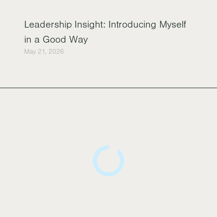
Leadership Insight: Introducing Myself
in a Good Way
May 21, 2026