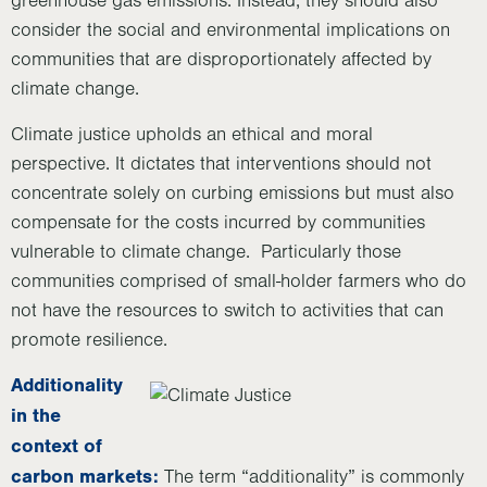
greenhouse gas emissions. Instead, they should also
consider the social and environmental implications on
communities that are disproportionately affected by
climate change.
Climate justice upholds an ethical and moral
perspective. It dictates that interventions should not
concentrate solely on curbing emissions but must also
compensate for the costs incurred by communities
vulnerable to climate change. Particularly those
communities comprised of small-holder farmers who do
not have the resources to switch to activities that can
promote resilience.
Additionality
in the
context of
carbon markets:
The term “additionality” is commonly