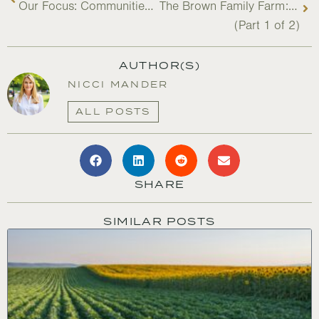
Our Focus: Communities and Project Integrity
The Brown Family Farm: Building Resilience & Legacy
(Part 1 of 2)
AUTHOR(S)
NICCI MANDER
ALL POSTS
SHARE
SIMILAR POSTS