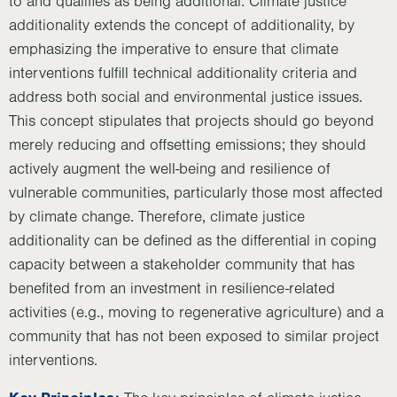
to and qualifies as being additional. Climate justice
additionality extends the concept of additionality, by
emphasizing the imperative to ensure that climate
interventions fulfill technical additionality criteria and
address both social and environmental justice issues.
This concept stipulates that projects should go beyond
merely reducing and offsetting emissions; they should
actively augment the well-being and resilience of
vulnerable communities, particularly those most affected
by climate change. Therefore, climate justice
additionality can be defined as the differential in coping
capacity between a stakeholder community that has
benefited from an investment in resilience-related
activities (e.g., moving to regenerative agriculture) and a
community that has not been exposed to similar project
interventions.