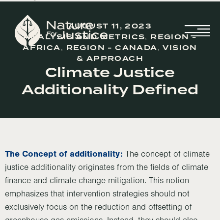
AUGUST 11, 2023
ANALYSIS AND METRICS
,
REGION -
AFRICA
,
REGION - CANADA
,
VISION
& APPROACH
Climate Justice
Additionality Defined
The Concept of additionality:
The concept of climate
justice additionality originates from the fields of climate
finance and climate change mitigation. This notion
emphasizes that intervention strategies should not
exclusively focus on the reduction and offsetting of