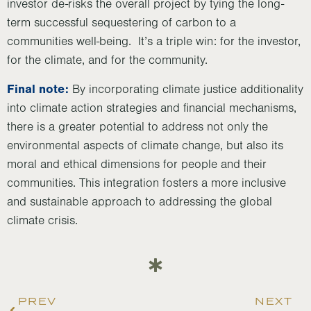
investor de-risks the overall project by tying the long-
term successful sequestering of carbon to a
communities well-being. It’s a triple win: for the investor,
for the climate, and for the community.
Final note:
By incorporating climate justice additionality
into climate action strategies and financial mechanisms,
there is a greater potential to address not only the
environmental aspects of climate change, but also its
moral and ethical dimensions for people and their
communities. This integration fosters a more inclusive
and sustainable approach to addressing the global
climate crisis.
PREV
NEXT