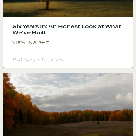
Six Years In: An Honest Look at What
We’ve Built
VIEW INSIGHT +
Hank Cauley
June 9, 2026