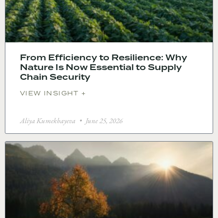
From Efficiency to Resilience: Why
Nature Is Now Essential to Supply
Chain Security
VIEW INSIGHT +
Aliya Kumekbayeva
June 25, 2026