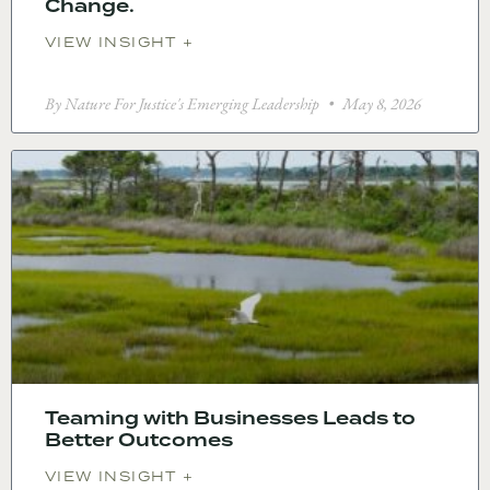
Change.
VIEW INSIGHT +
By Nature For Justice's Emerging Leadership
May 8, 2026
Teaming with Businesses Leads to
Better Outcomes
VIEW INSIGHT +