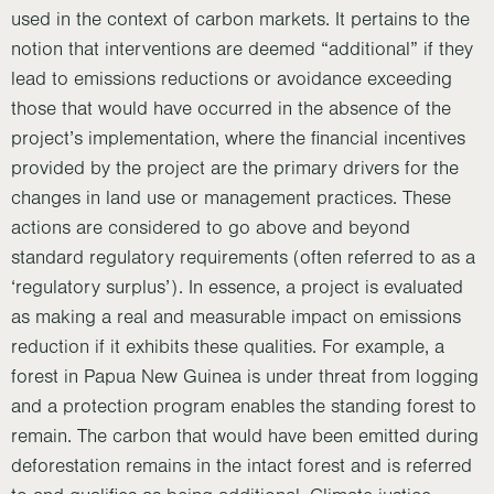
used in the context of carbon markets. It pertains to the
notion that interventions are deemed “additional” if they
lead to emissions reductions or avoidance exceeding
those that would have occurred in the absence of the
project’s implementation, where the financial incentives
provided by the project are the primary drivers for the
changes in land use or management practices. These
actions are considered to go above and beyond
standard regulatory requirements (often referred to as a
‘regulatory surplus’). In essence, a project is evaluated
as making a real and measurable impact on emissions
reduction if it exhibits these qualities. For example, a
forest in Papua New Guinea is under threat from logging
and a protection program enables the standing forest to
remain. The carbon that would have been emitted during
deforestation remains in the intact forest and is referred