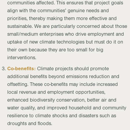
communities affected. This ensures that project goals
align with the communities’ genuine needs and
priorities, thereby making them more effective and
sustainable. We are particularly concerned about those
small/medium enterprises who drive employment and
uptake of new climate technologies but must do it on
their own because they are too small for big
interventions.
Co-benefits:
Climate projects should promote
additional benefits beyond emissions reduction and
offsetting. These co-benefits may include increased
local revenue and employment opportunities,
enhanced biodiversity conservation, better air and
water quality, and improved household and community
resilience to climate shocks and disasters such as
droughts and floods.