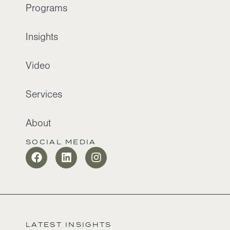
Programs
Insights
Video
Services
About
SOCIAL MEDIA
LATEST INSIGHTS