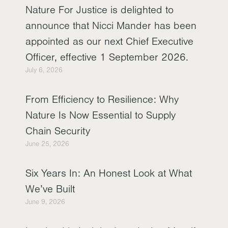
Nature For Justice is delighted to
announce that Nicci Mander has been
appointed as our next Chief Executive
Officer, effective 1 September 2026.
July 6, 2026
From Efficiency to Resilience: Why
Nature Is Now Essential to Supply
Chain Security
June 25, 2026
Six Years In: An Honest Look at What
We’ve Built
June 9, 2026