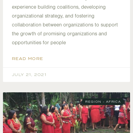
experience building coalitions, developing
organizational strategy, and fostering
collaboration between organizations to support
the growth of promising organizations and
opportunities for people
READ MORE
JULY 21, 2021
REGION - AFRICA