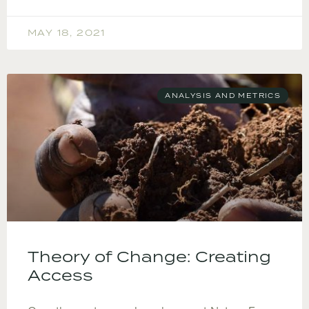
MAY 18, 2021
ANALYSIS AND METRICS
Theory of Change: Creating
Access