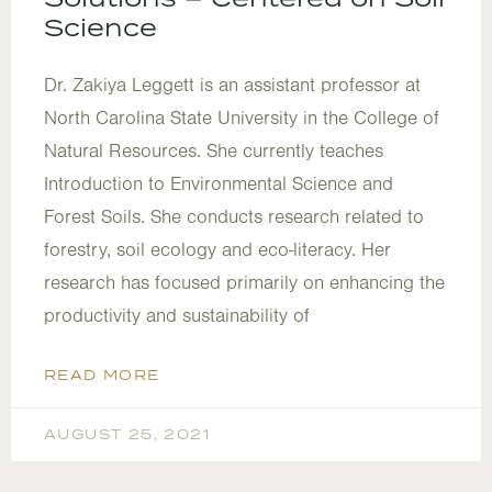
Science
Dr. Zakiya Leggett is an assistant professor at
North Carolina State University in the College of
Natural Resources. She currently teaches
Introduction to Environmental Science and
Forest Soils. She conducts research related to
forestry, soil ecology and eco-literacy. Her
research has focused primarily on enhancing the
productivity and sustainability of
READ MORE
AUGUST 25, 2021