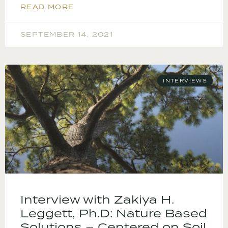
READ MORE
SEPTEMBER 14, 2021
INTERVIEWS
Interview with Zakiya H.
Leggett, Ph.D: Nature Based
Solutions – Centered on Soil