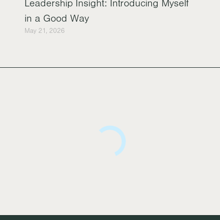
Leadership Insight: Introducing Myself
in a Good Way
May 21, 2026