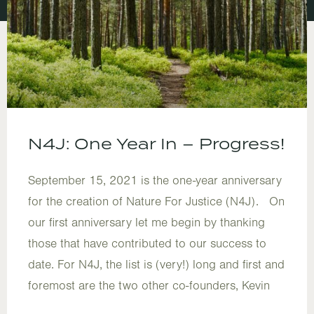
N4J: One Year In – Progress!
September 15, 2021 is the one-year anniversary
for the creation of Nature For Justice (N4J). On
our first anniversary let me begin by thanking
those that have contributed to our success to
date. For N4J, the list is (very!) long and first and
foremost are the two other co-founders, Kevin