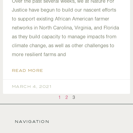
Over the past several weeks, we at Nature For
Justice have begun to build our nascent efforts
to support existing African American farmer
networks in North Carolina, Virginia, and Florida
as they build capacity to manage impacts from
climate change, as well as other challenges to
more resilient farms and
READ MORE
MARCH 4, 2021
1
2
3
NAVIGATION