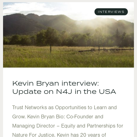
INTERVIEWS
Kevin Bryan interview:
Update on N4J in the USA
Trust Networks as Opportunities to Learn and
Grow. Kevin Bryan Bio: Co-Founder and
Managing Director – Equity and Partnerships for
Nature For Justice. Kevin has 20 years of