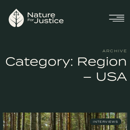
ARCHIVE
Category: Region
– USA
INTERVIEWS