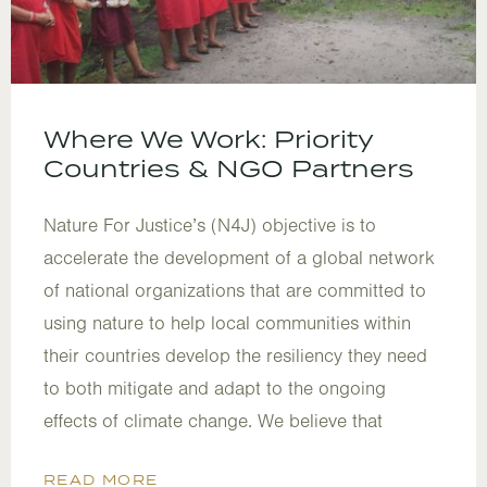
Where We Work: Priority
Countries & NGO Partners
Nature For Justice’s (N4J) objective is to
accelerate the development of a global network
of national organizations that are committed to
using nature to help local communities within
their countries develop the resiliency they need
to both mitigate and adapt to the ongoing
effects of climate change. We believe that
READ MORE