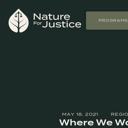
PROGRAM
MAY 18, 2021
REGIO
Where We Wor