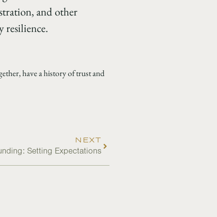
stration, and other
 resilience.
ther, have a history of trust and
NEXT
nding: Setting Expectations