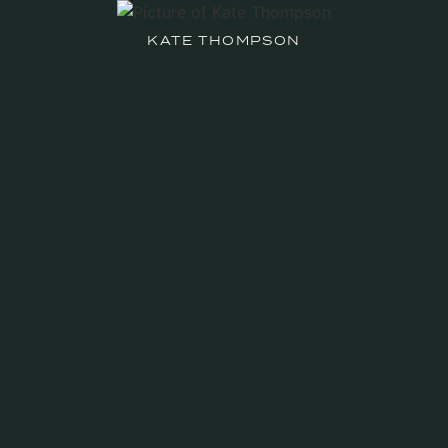
KATE THOMPSON