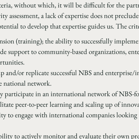
eria, without which, it will be difficult for the part
ty assessment, a lack of expertise does not preclude
tential to develop that expertise guides us. The crite
nsion (training); the ability to successfully implem
ide support to community-based organizations, enter
tunities.
 up and/or replicate successful NBS and enterprise
e national network.
ely participate in an international network of NBS-
ilitate peer-to-peer learning and scaling up of innov
lity to engage with international companies looking 
lity to actively monitor and evaluate their own pro