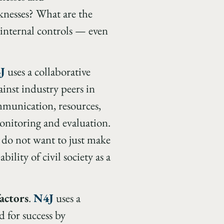
knesses? What are the
 internal controls — even
J
uses a collaborative
ainst industry peers in
mmunication, resources,
monitoring and evaluation.
e do not want to just make
ility of civil society as a
factors
.
N4J
uses a
d for success by