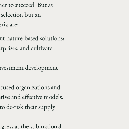
ner to succeed. But as
 selection but an
ria are:
ent nature-based solutions;
prises, and cultivate
/investment development
focused organizations and
ative and effective models.
to de-risk their supply
gress at the sub-national