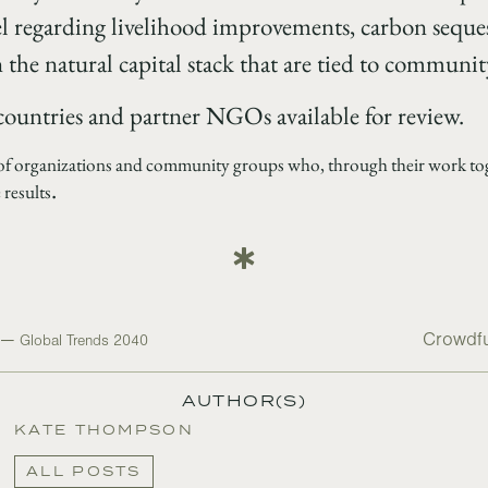
el regarding livelihood improvements, carbon seque
the natural capital stack that are tied to community
 countries and partner NGOs available for review.
 of organizations and community groups who, through their work toge
.
 results
e —
Crowdfu
Global Trends 2040
AUTHOR(S)
KATE THOMPSON
ALL POSTS