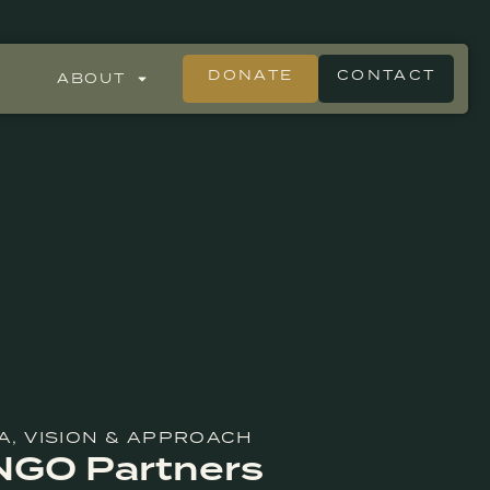
DONATE
CONTACT
ABOUT
A
,
VISION & APPROACH
 NGO Partners