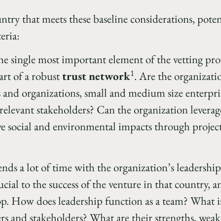
untry that meets these baseline considerations, poten
eria:
he single most important element of the vetting pro
1
art of a robust
trust network
. Are the organizati
 and organizations, small and medium size enterpri
relevant stakeholders? Can the organization leverag
e social and environmental impacts through project
nds a lot of time with the organization’s leadershi
ucial to the success of the venture in that country, a
op. How does leadership function as a team? What is
ers and stakeholders? What are their strengths, wea