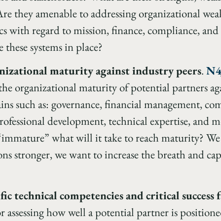
re they amenable to addressing organizational wea
cs with regard to mission, finance, compliance, and
e these systems in place?
nizational maturity against industry peers
.
N4
the organizational maturity of potential partners ag
ins such as: governance, financial management, co
professional development, technical expertise, and 
 “immature” what will it take to reach maturity? W
ns stronger, we want to increase the breath and capab
fic technical competencies and critical success 
r assessing how well a potential partner is positione