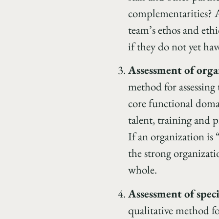
complementarities? A
team’s ethos and ethi
if they do not yet hav
Assessment of orga
method for assessing 
core functional doma
talent, training and 
If an organization is
the strong organizatio
whole.
Assessment of speci
qualitative method fo