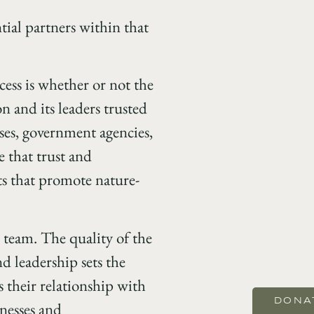
tial partners within that
cess is whether or not the
on and its leaders trusted
ses, government agencies,
e that trust and
s that promote nature-
p team. The quality of the
nd leadership sets the
 their relationship with
DONA
knesses and