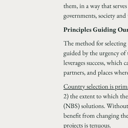
them, in a way that serves
governments, society and 
Principles Guiding Our
The method for selecting c
guided by the urgency of 
leverages success, which c
partners, and places where
Country selection is prima
2) the extent to which the
(NBS) solutions. Without 
benefit from changing th
projects is tenuous.