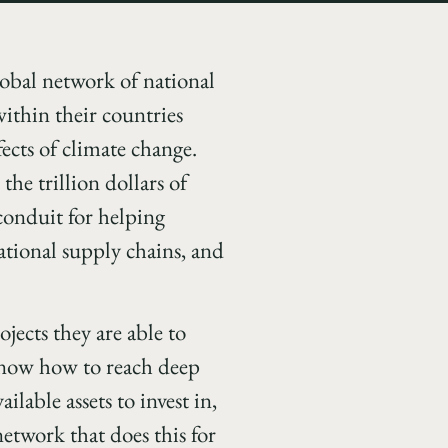
global network of national
ithin their countries
ects of climate change.
the trillion dollars of
 conduit for helping
ational supply chains, and
ojects they are able to
d know how to reach deep
lable assets to invest in,
network that does this for