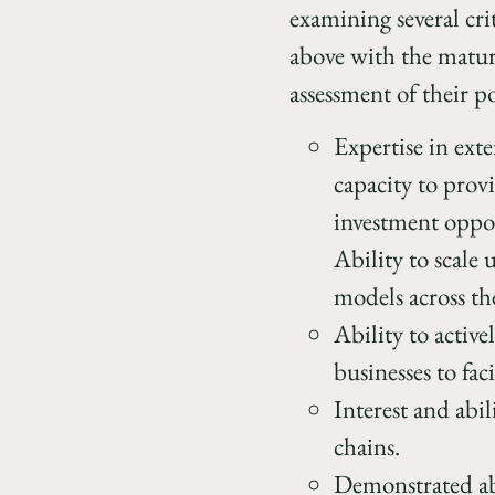
examining several crit
above with the maturi
assessment of their po
Expertise in exte
capacity to prov
investment oppor
Ability to scale
models across th
Ability to activ
businesses to fac
Interest and abi
chains.
Demonstrated abi