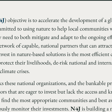
4J
) objective is to accelerate the development of a 
mmitted to using nature to help local communities w
y need to both mitigate and adapt to the ongoing eff
twork of capable, national partners that can attract 
invest in nature-based solutions is the most efficient
otect their livelihoods, de-risk national and intern
climate crises.
ks these national organizations, and the bankable pr
ors that are eager to invest but lack the access an
 find the most appropriate communities and best avai
ously monitor their investments.
N4J
is building a 