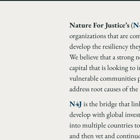
Nature For Justice’s
(
N
organizations that are co
develop the resiliency the
We believe that a strong ne
capital that is looking to 
vulnerable communities pr
address root causes of the 
N4J
is the bridge that lin
develop with global invest
into multiple countries to
and then vet and continu