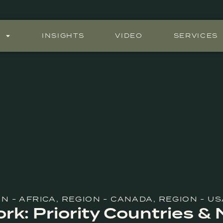
S
INSIGHTS
VIDEO
SERVICES
N - AFRICA
,
REGION - CANADA
,
REGION - US
k: Priority Countries &