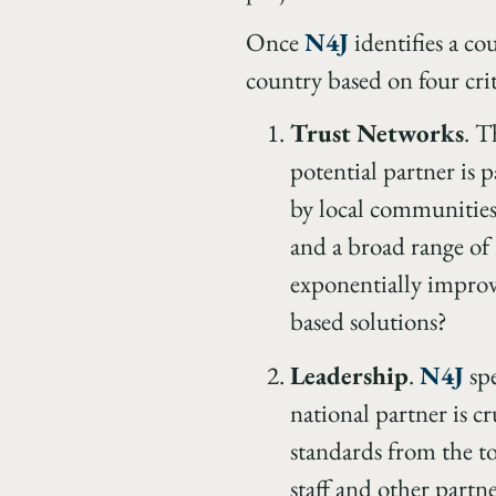
Once
N4J
identifies a co
country based on four crit
Trust Networks
. T
potential partner is p
by local communities
and a broad range of 
exponentially improv
based solutions?
Leadership
.
N4J
spe
national partner is cr
standards from the t
staff and other partn