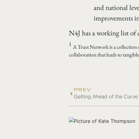
and national lev
improvements in 
N4J has a working list of
1
A Trust Network is a collection
collaboration that leads to tangible
PREV
Getting Ahead of the Curv