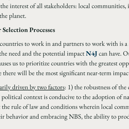
 the interest of all stakeholders: local communities,
the planet.
 Selection Processes
ountries to work in and partners to work with is a 
the need and the potential impact
N4J
can have. Ou
auses us to prioritize countries with the greatest opp
 there will be the most significant near-term impac
rily driven by two factors
: 1) the robustness of the 
 political context is conducive to the adoption of n
the rule of law and conditions wherein local commun
eir behavior and embracing NBS, the ability to pro