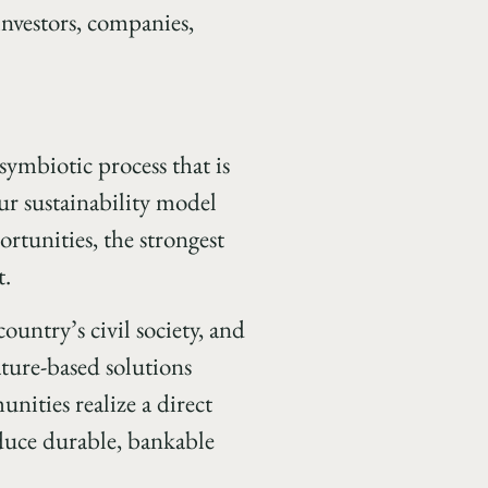
 investors, companies,
symbiotic process that is
r sustainability model
ortunities, the strongest
t.
country’s civil society, and
ature-based solutions
ities realize a direct
duce durable, bankable