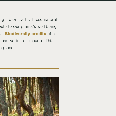
ng life on Earth. These natural
ute to our planet’s well-being.
Biodiversity credits
ts.
offer
conservation endeavors. This
e planet.