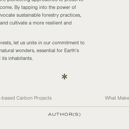
o come. By tapping into the power of
dvocate sustainable forestry practices,
and cultivate a more resilient and
orests, let us unite in our commitment to
atural wonders, essential for Earth’s
 its inhabitants.
re-based Carbon Projects
What Makes
AUTHOR(S)
R