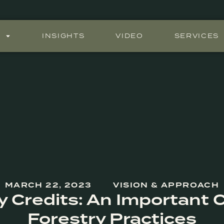
S
INSIGHTS
VIDEO
SERVICES
MARCH 22, 2023
VISION & APPROACH
y Credits: An Important C
Forestry Practices