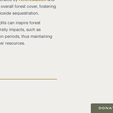
overall forest cover, fostering
ioxide sequestration.
dits can inspire forest
sity impacts, such as
on periods, thus maintaining
ber resources.
DONA