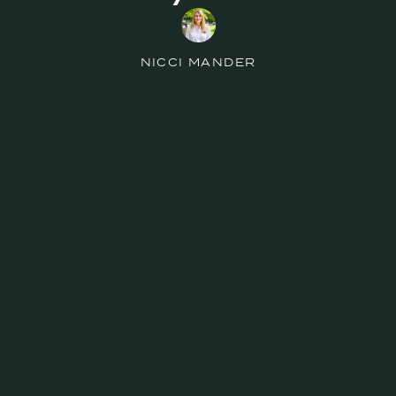
NICCI MANDER