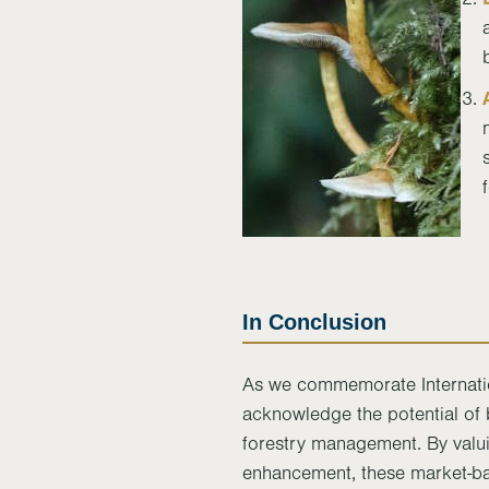
In Conclusion
As we commemorate Internatio
acknowledge the potential of b
forestry management. By valui
enhancement, these market-b