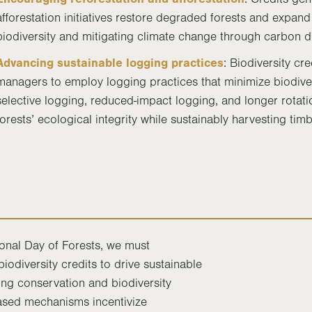
afforestation initiatives restore degraded forests and expand 
biodiversity and mitigating climate change through carbon d
Advancing sustainable logging practices
: Biodiversity cre
managers to employ logging practices that minimize biodiver
selective logging, reduced-impact logging, and longer rotati
forests’ ecological integrity while sustainably harvesting tim
nal Day of Forests, we must
iodiversity credits to drive sustainable
ng conservation and biodiversity
ased mechanisms incentivize