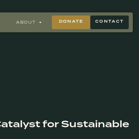
DONATE
CONTACT
ABOUT
atalyst for Sustainable