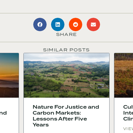
SHARE
SIMILAR POSTS
Nature For Justice and
Cul
and
Carbon Markets:
Int
Lessons After Five
Cli
Years
VIE