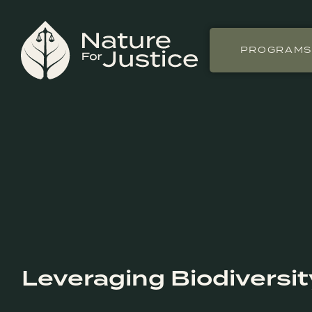
PROGRAM
Leveraging Biodiversit