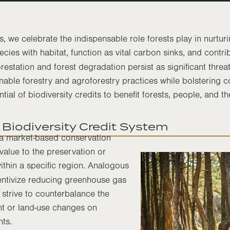
, we celebrate the indispensable role forests play in nurturi
ies with habitat, function as vital carbon sinks, and contrib
restation and forest degradation persist as significant threa
nable forestry and agroforestry practices while bolstering 
tial of biodiversity credits to benefit forests, people, and th
 Biodiversity Credit System
t a market-based conservation
 value to the preservation or
ithin a specific region. Analogous
ntivize reducing greenhouse gas
s strive to counterbalance the
nt or land-use changes on
nts.