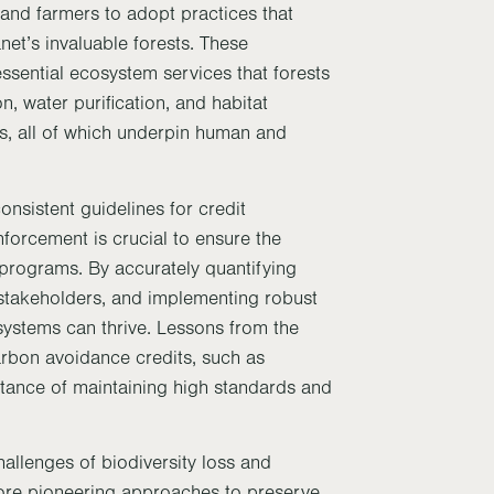
and farmers to adopt practices that
net’s invaluable forests. These
 essential ecosystem services that forests
on, water purification, and habitat
es, all of which underpin human and
onsistent guidelines for credit
forcement is crucial to ensure the
 programs. By accurately quantifying
 stakeholders, and implementing robust
systems can thrive. Lessons from the
carbon avoidance credits, such as
ance of maintaining high standards and
allenges of biodiversity loss and
ore pioneering approaches to preserve