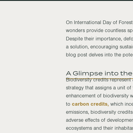
On International Day of Forests
wonders provide countless spec
Despite their importance, defo
a solution, encouraging sustai
blog post delves into the poten
A Glimpse into the
Biodiversity credits represen
strategy that assigns a unit of
enhancement of biodiversity w
carbon credits,
to
which ince
emissions, biodiversity credit
adverse effects of developme
ecosystems and their inhabita