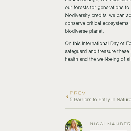
our forests for generations t
biodiversity credits, we can a
conserve critical ecosystems, 
biodiverse planet.
On this International Day of F
safeguard and treasure these n
health and the well-being of all
PREV
5 Barriers to Entry in Natu
NICCI MANDE