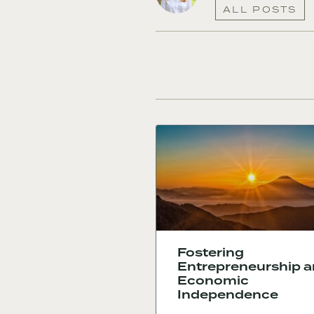
ALL POSTS
Fostering
Entrepreneurship 
Economic
Independence