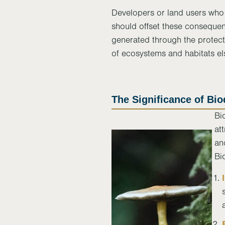
Developers or land users who 
should offset these conseque
generated through the protect
of ecosystems and habitats e
The Significance of Bio
Bi
at
an
Bi