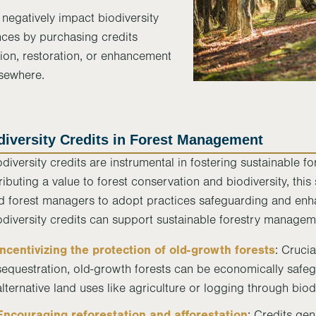
negatively impact biodiversity
nces by purchasing credits
ion, restoration, or enhancement
lsewhere.
diversity Credits in Forest Management
odiversity credits are instrumental in fostering sustainable 
tributing a value to forest conservation and biodiversity, th
d forest managers to adopt practices safeguarding and enh
odiversity credits can support sustainable forestry managem
Incentivizing the protection of old-growth forests
: Cruci
sequestration, old-growth forests can be economically safe
alternative land uses like agriculture or logging through biodi
Encouraging reforestation and afforestation
: Credits ge