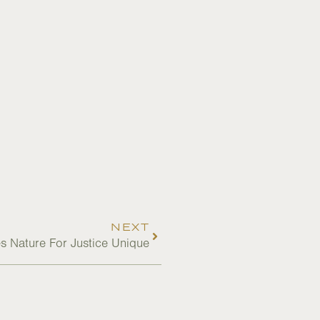
NEXT
 Nature For Justice Unique