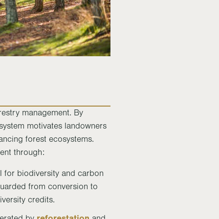
forestry management. By
is system motivates landowners
ancing forest ecosystems.
ent through:
al for biodiversity and carbon
guarded from conversion to
versity credits.
reforestation
nerated by
and