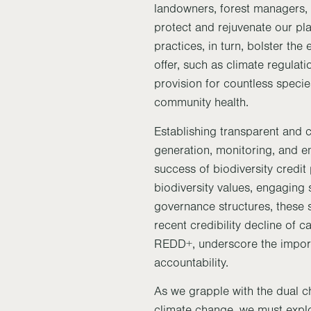
landowners, forest managers, 
protect and rejuvenate our pla
practices, in turn, bolster the
offer, such as climate regulati
provision for countless speci
community health.
Establishing transparent and c
generation, monitoring, and en
success of biodiversity credit
biodiversity values, engaging
governance structures, these 
recent credibility decline of 
REDD+, underscore the import
accountability.
As we grapple with the dual ch
climate change, we must expl