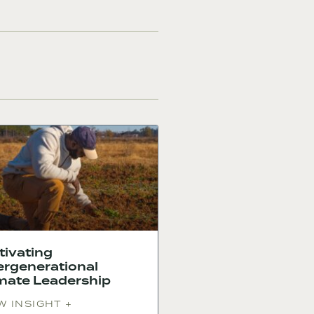
tivating
ergenerational
mate Leadership
W INSIGHT +