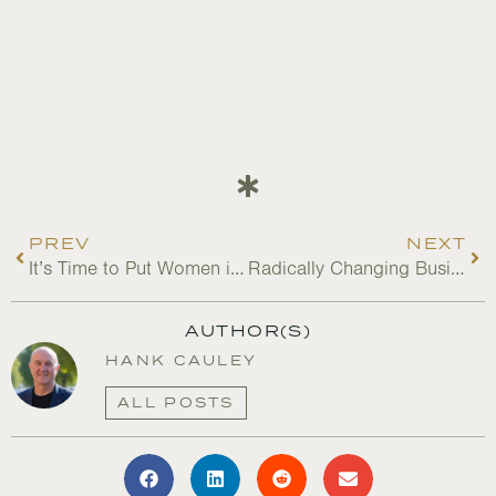
PREV
NEXT
It’s Time to Put Women in Charge of Saving This Planet
Radically Changing Business in Vulnerable Andean Cloud Forests: Part I
AUTHOR(S)
HANK CAULEY
ALL POSTS