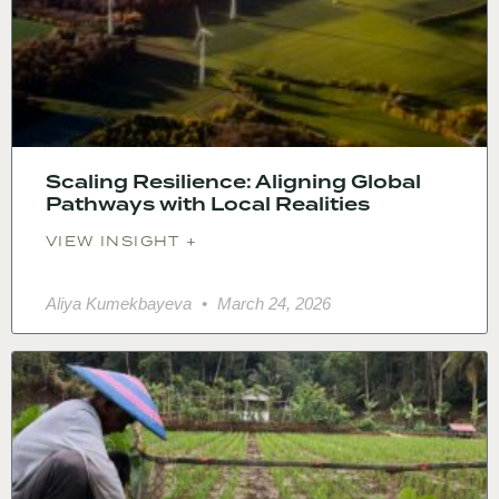
Scaling Resilience: Aligning Global
Pathways with Local Realities
VIEW INSIGHT +
Aliya Kumekbayeva
March 24, 2026