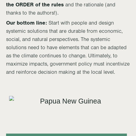
the ORDER of the rules
and the rationale (and
thanks to the authors!).
Our bottom line:
Start with people and design
systemic solutions that are durable from economic,
social, and natural perspectives. The systemic
solutions need to have elements that can be adapted
as the climate continues to change. Ultimately, to
maximize impacts, government policy must incentivize
and reinforce decision making at the local level.