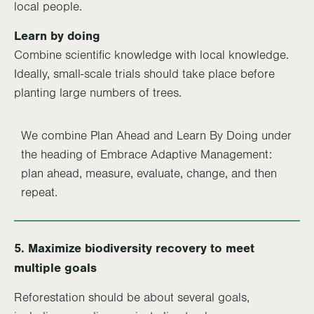
local people.
Learn by doing
Combine scientific knowledge with local knowledge.
Ideally, small-scale trials should take place before
planting large numbers of trees.
We combine Plan Ahead and Learn By Doing under
the heading of Embrace Adaptive Management:
plan ahead, measure, evaluate, change, and then
repeat.
5. Maximize biodiversity recovery to meet
multiple goals
Reforestation should be about several goals,