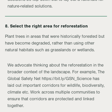
nature-related solutions.
8. Select the right area for reforestation
Plant trees in areas that were historically forested but
have become degraded, rather than using other
natural habitats such as grasslands or wetlands.
We advocate thinking about the reforestation in the
broader context of the landscape. For example, The
Global Safety Net https://bit.ly/GSN_Science has
laid out important corridors for wildlife, biodiversity,
climate etc. Work across multiple communities to
ensure that corridors are protected and linked
together.