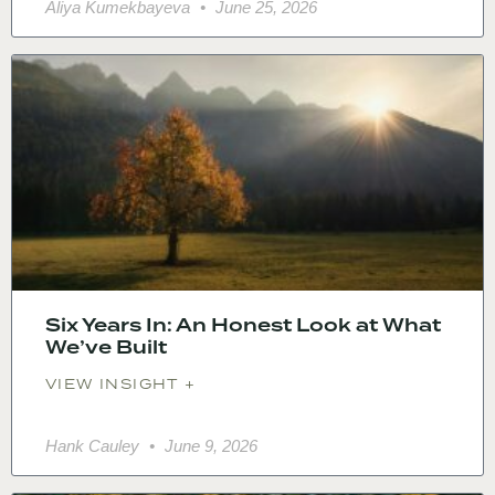
Aliya Kumekbayeva
June 25, 2026
Six Years In: An Honest Look at What
We’ve Built
VIEW INSIGHT +
Hank Cauley
June 9, 2026