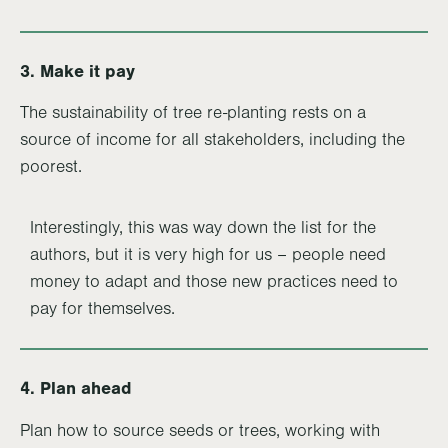
3. Make it pay
The sustainability of tree re-planting rests on a
source of income for all stakeholders, including the
poorest.
Interestingly, this was way down the list for the
authors, but it is very high for us – people need
money to adapt and those new practices need to
pay for themselves.
4. Plan ahead
Plan how to source seeds or trees, working with