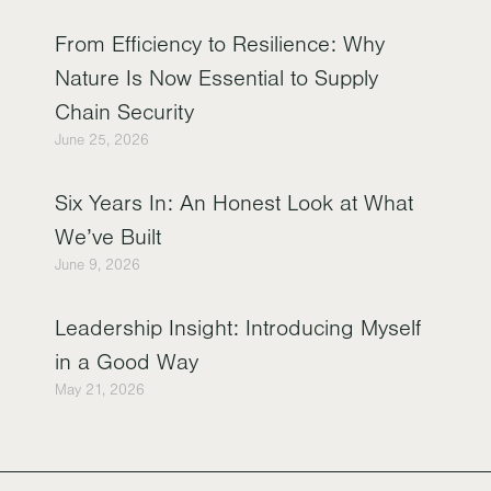
From Efficiency to Resilience: Why
Nature Is Now Essential to Supply
Chain Security
June 25, 2026
Six Years In: An Honest Look at What
We’ve Built
June 9, 2026
Leadership Insight: Introducing Myself
in a Good Way
May 21, 2026