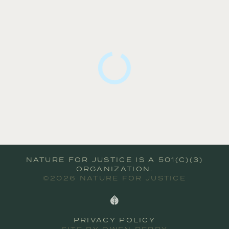
NATURE FOR JUSTICE IS A 501(C)(3)
ORGANIZATION.
©2026 NATURE FOR JUSTICE
PRIVACY POLICY