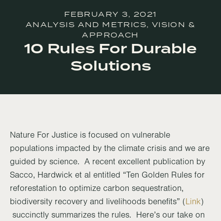
FEBRUARY 3, 2021
ANALYSIS AND METRICS
,
VISION &
APPROACH
10 Rules For Durable
Solutions
Nature For Justice is focused on vulnerable
populations impacted by the climate crisis and we are
guided by science. A recent excellent publication by
Sacco, Hardwick et al entitled “Ten Golden Rules for
reforestation to optimize carbon sequestration,
biodiversity recovery and livelihoods benefits” (
Link
)
succinctly summarizes the rules. Here’s our take on