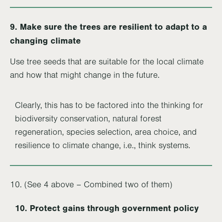
9.
Make sure the trees are resilient to adapt to a
changing climate
Use tree seeds that are suitable for the local climate
and how that might change in the future.
Clearly, this has to be factored into the thinking for
biodiversity conservation, natural forest
regeneration, species selection, area choice, and
resilience to climate change, i.e., think systems.
10. (See 4 above – Combined two of them)
10. Protect gains through government policy