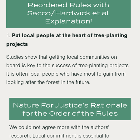
Reordered Rules with
Sacco/Hardwick et al.
Explanation
1
Put local people at the heart of tree-planting
1.
projects
Studies show that getting local communities on
board is key to the success of tree-planting projects.
It is often local people who have most to gain from
looking after the forest in the future.
Nature For Justice’s Rationale
for the Order of the Rules
We could not agree more with the authors’
research. Local commitment is essential to