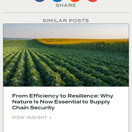
SHARE
SIMILAR POSTS
From Efficiency to Resilience: Why
Nature Is Now Essential to Supply
Chain Security
VIEW INSIGHT +