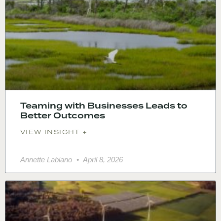
Teaming with Businesses Leads to
Better Outcomes
VIEW INSIGHT +
Annette Labiano
April 8, 2026