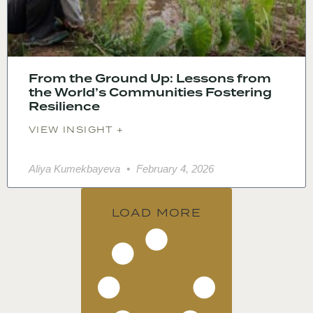
From the Ground Up: Lessons from
the World’s Communities Fostering
Resilience
VIEW INSIGHT +
Aliya Kumekbayeva
February 4, 2026
LOAD MORE