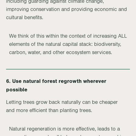
including guarding against climate change,
improving conservation and providing economic and
cultural benefits.
We think of this within the context of increasing ALL
elements of the natural capital stack: biodiversity,
carbon, water, and other ecosystem services.
6. Use natural forest regrowth wherever
possible
Letting trees grow back naturally can be cheaper
and more efficient than planting trees.
Natural regeneration is more effective, leads to a