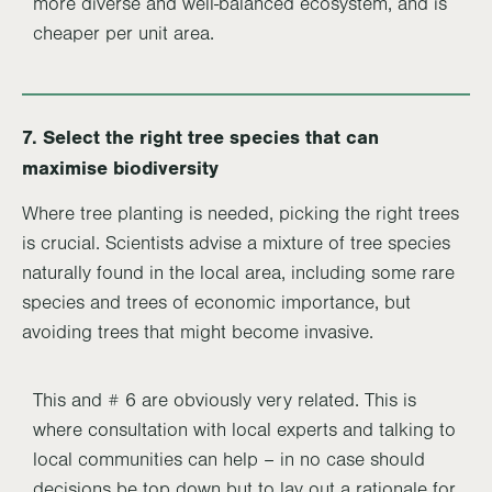
more diverse and well-balanced ecosystem, and is
cheaper per unit area.
7. Select the right tree species that can
maximise biodiversity
Where tree planting is needed, picking the right trees
is crucial. Scientists advise a mixture of tree species
naturally found in the local area, including some rare
species and trees of economic importance, but
avoiding trees that might become invasive.
This and # 6 are obviously very related. This is
where consultation with local experts and talking to
local communities can help – in no case should
decisions be top down but to lay out a rationale for