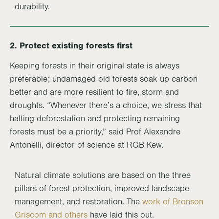
durability.
2. Protect existing forests first
Keeping forests in their original state is always
preferable; undamaged old forests soak up carbon
better and are more resilient to fire, storm and
droughts. “Whenever there’s a choice, we stress that
halting deforestation and protecting remaining
forests must be a priority,” said Prof Alexandre
Antonelli, director of science at RGB Kew.
Natural climate solutions are based on the three
pillars of forest protection, improved landscape
management, and restoration. The
work of Bronson
Griscom and others
have laid this out.