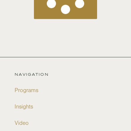
NAVIGATION
Programs
Insights
Video