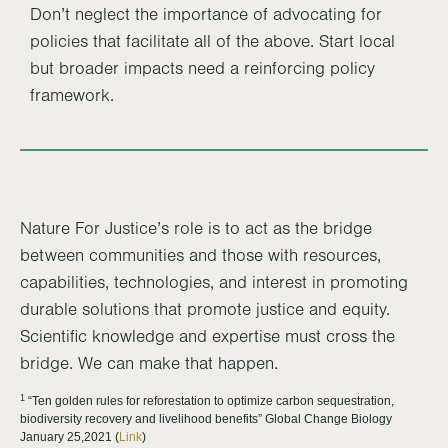
Don’t neglect the importance of advocating for
policies that facilitate all of the above. Start local
but broader impacts need a reinforcing policy
framework.
Nature For Justice’s role is to act as the bridge
between communities and those with resources,
capabilities, technologies, and interest in promoting
durable solutions that promote justice and equity.
Scientific knowledge and expertise must cross the
bridge. We can make that happen.
1
“Ten golden rules for reforestation to optimize carbon sequestration,
biodiversity recovery and livelihood benefits” Global Change Biology
January 25,2021 (
Link
)