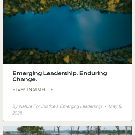
Emerging Leadership. Enduring
Change.
VIEW INSIGHT +
By Nature For Justice's Emerging Leadership
May 8,
2026