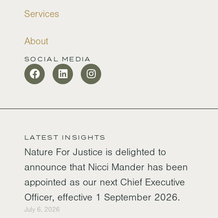
Services
About
SOCIAL MEDIA
LATEST INSIGHTS
Nature For Justice is delighted to
announce that Nicci Mander has been
appointed as our next Chief Executive
Officer, effective 1 September 2026.
July 6, 2026