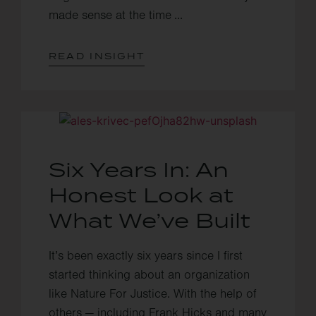
made sense at the time ...
READ INSIGHT
Six Years In: An
Honest Look at
What We’ve Built
It’s been exactly six years since I first
started thinking about an organization
like Nature For Justice. With the help of
others — including Frank Hicks and many