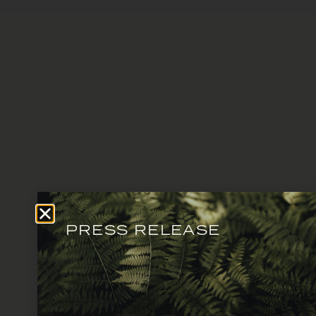
PRESS RELEASE