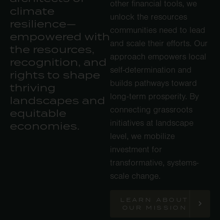
other financial tools, we
climate
unlock the resources
resilience—
communities need to lead
empowered with
and scale their efforts. Our
the resources,
approach empowers local
recognition, and
self-determination and
rights to shape
builds pathways toward
thriving
long-term prosperity. By
landscapes and
connecting grassroots
equitable
initiatives at landscape
economies.
level, we mobilize
investment for
transformative, systems-
scale change.
LEARN ABOUT
OUR MISSION