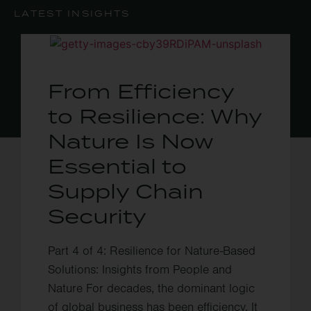
LATEST INSIGHTS
From Efficiency
to Resilience: Why
Nature Is Now
Essential to
Supply Chain
Security
Part 4 of 4: Resilience for Nature-Based
Solutions: Insights from People and
Nature For decades, the dominant logic
of global business has been efficiency. It