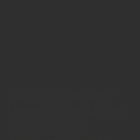
NATURE FOR JUSTICE
We put nature-
based solutions
to work for