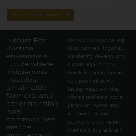
climate justice
OUR PROGRAMS
Nature For
Our work focuses on our
Justice
local partners. Together,
envisions a
we identify, develop, and
future where
sustain high-integrity,
Indigenous
locally-led nature-based
Peoples,
solutions that deliver
smallholder
lasting impact—driving
farmers, and
climate resilience, social
other frontline
justice and community
rural
well-being. By blending
communities
access to global nature
are the
markets with grants and
architects of