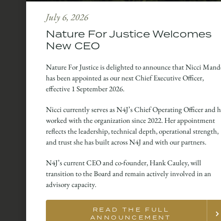
July 6, 2026
Nature For Justice Welcomes
New CEO
Nature For Justice is delighted to announce that Nicci Mand
has been appointed as our next Chief Executive Officer,
effective 1 September 2026.
Nicci currently serves as N4J’s Chief Operating Officer and h
worked with the organization since 2022. Her appointment
reflects the leadership, technical depth, operational strength,
and trust she has built across N4J and with our partners.
N4J’s current CEO and co-founder, Hank Cauley, will
transition to the Board and remain actively involved in an
advisory capacity.
READ THE FULL
ANNOUNCEMENT