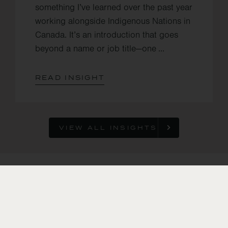
something I’ve learned over the past year
working alongside Indigenous Nations in
Canada. It’s an introduction that goes
beyond a name or job title—one ...
READ INSIGHT
VIEW ALL INSIGHTS
In the U.S., we
support
smallholder
farmers in
transitioning to