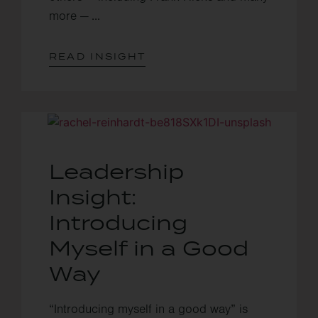
more — ...
READ INSIGHT
Leadership
Insight:
Introducing
Myself in a Good
Way
“Introducing myself in a good way” is