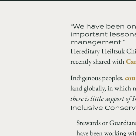
“We have been on 
important lessons
management.”
Hereditary Heiltsuk Chi
recently shared with
Can
Indigenous peoples,
cou
land globally, in which 
there is little support of 
Inclusive Conserv
Stewards or Guardians
have been working with