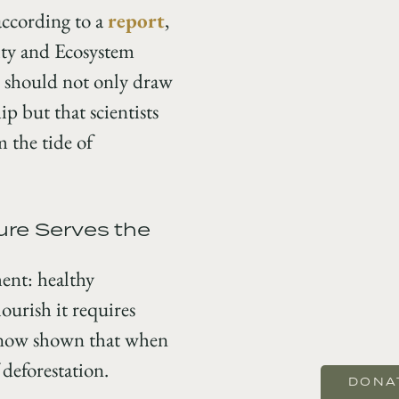
according to a
report
,
ity and Ecosystem
d should not only draw
p but that scientists
 the tide of
ure Serves the
ent: healthy
ourish it requires
now shown that when
 deforestation.
DONA