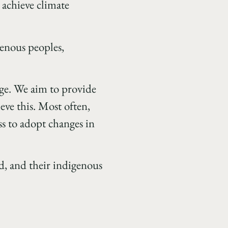
achieve climate
genous peoples,
nge. We aim to provide
ve this. Most often,
ss to adopt changes in
ed, and their indigenous