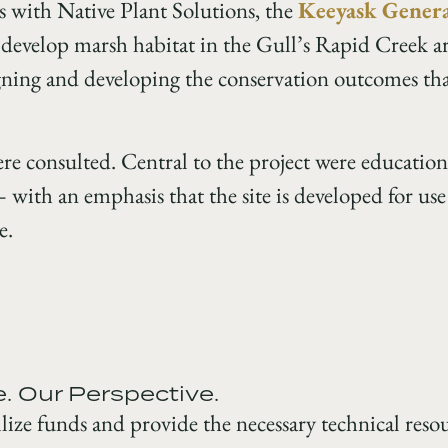
is with Native Plant Solutions, the
Keeyask Genera
develop marsh habitat in the Gull’s Rapid Creek a
gning and developing the conservation outcomes tha
 consulted. Central to the project were education
with an emphasis that the site is developed for use
e.
e. Our Perspective.
ize funds and provide the necessary technical resour