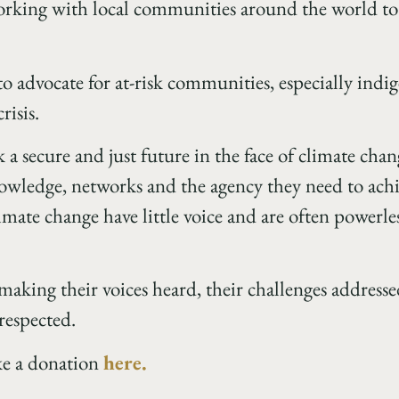
orking with local communities around the world to 
 to advocate for at-risk communities, especially indi
risis.
 a secure and just future in the face of climate cha
wledge, networks and the agency they need to achie
imate change have little voice and are often powerle
 making their voices heard, their challenges address
respected.
ke a donation
here.