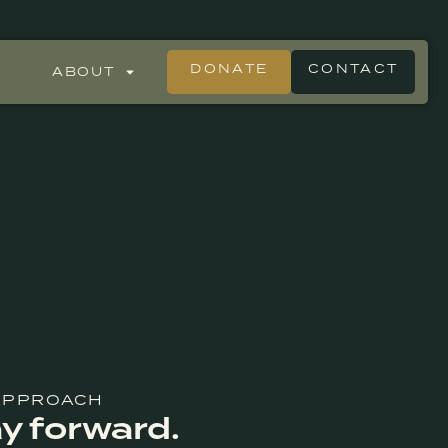
DONATE
CONTACT
ABOUT
 APPROACH
y forward.