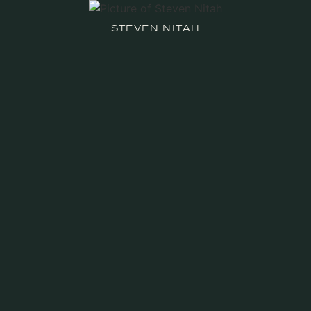
STEVEN NITAH