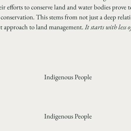
ir efforts to conserve land and water bodies prove t
 conservation. This stems from not just a deep relat
rent approach to land management.
It starts with less