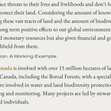
ce threats to their lives and livelihoods and don’t h
rotect their land. Considering the amount of knowl
these vast tracts of land and the amount of biodiver
 long term positive effects to our global environment,
ed monetary resources but also given financial and
ithheld from them.
ion. A Working Example.
anada
is involved with over 15 million hectares of
anada, including the Boreal Forests, with a special
e involved in water and land biodiversity protectio
g and monitoring. Many projects are led by stewa
d individuals.