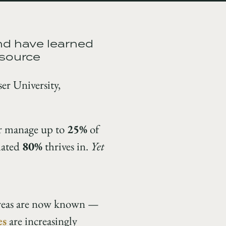
nd have learned
esource
er University,
or manage up to
25%
of
imated
80%
thrives in.
Yet
 areas are now known —
es
are increasingly