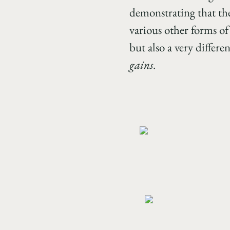
demonstrating that the
various other forms of
but also a very diffe
gains
.