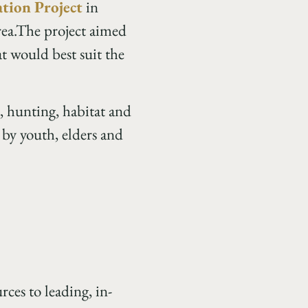
tion Project
in
rea.The project aimed
t would best suit the
, hunting, habitat and
 by youth, elders and
ces to leading, in-