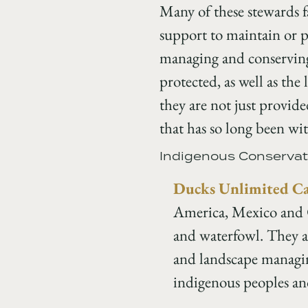
Many of these stewards fa
support to maintain or p
managing and conserving 
protected, as well as the
they are not just provid
that has so long been w
Indigenous Conservat
Ducks Unlimited C
America, Mexico and C
and waterfowl. They ar
and landscape managin
indigenous peoples an