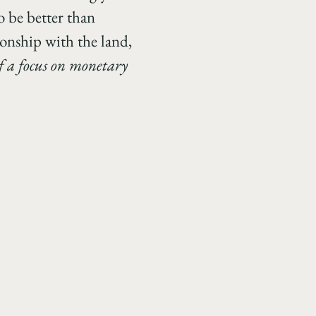
o be better than
ionship with the land,
 of a focus on monetary