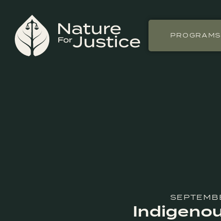
PROGRAM
SEPTEMBE
Indigenou