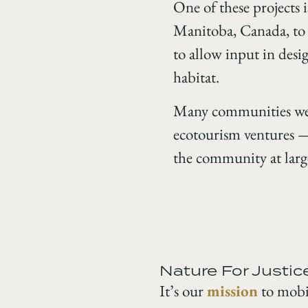
One of these projects 
Manitoba, Canada, to 
to allow input in desi
habitat.
Many communities were
ecotourism ventures — 
the community at larg
Nature For Justic
It’s our
mission
to mobil