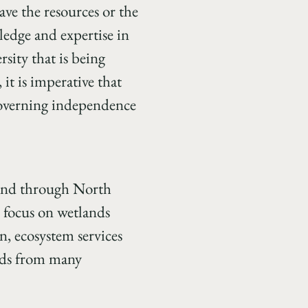
ave the resources or the
edge and expertise in
sity that is being
 it is imperative that
 governing independence
 land through North
 focus on wetlands
n, ecosystem services
rds from many