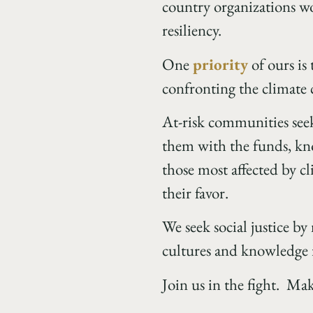
country organizations w
resiliency.
One
priority
of ours is
confronting the climate c
At-risk communities seek
them with the funds, kno
those most affected by cl
their favor.
We seek social justice by
cultures and knowledge 
Join us in the fight. Ma