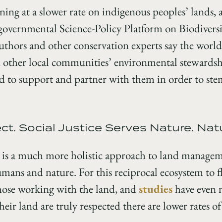
ning at a slower rate on indigenous peoples’ lands, 
governmental Science-Policy Platform on Biodivers
authors and other conservation experts say the worl
 other local communities’ environmental stewardshi
 to support and partner with them in order to stem
t. Social Justice Serves Nature. Nat
 is a much more holistic approach to land managem
mans and nature. For this reciprocal ecosystem to fl
those working with the land, and
studies
have even 
ir land are truly respected there are lower rates of