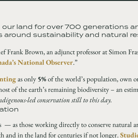
our land for over 700 generations a
 around sustainability and natural r
ef Frank Brown, an adjunct professor at Simon Fras
ada’s National Observer
.”
nting
as only
5%
of the world’s population, own 
most of the earth’s remaining biodiversity – an est
Indigenous-led conservation still to this day.
ation
 — as those working directly to conserve natural
 and in the land for centuries if not longer.
Studi