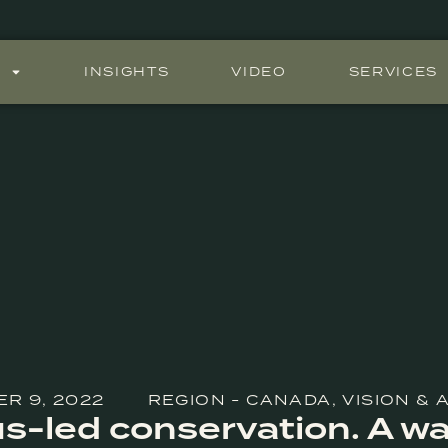
S
INSIGHTS
VIDEO
SERVICES
R 9, 2022
REGION - CANADA
,
VISION &
s-led conservation. A wa