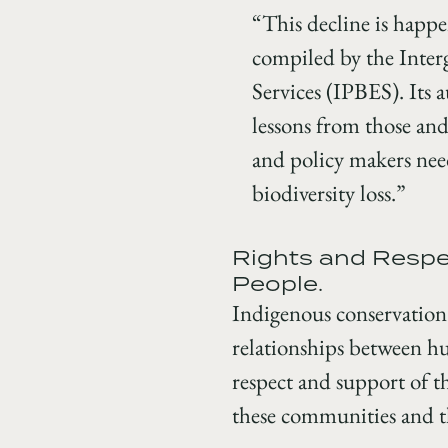
“This decline is happe
compiled by the Inter
Services (IPBES). Its 
lessons from those and
and policy makers need
biodiversity loss.”
Rights and Respec
People.
Indigenous conservation
relationships between hu
respect and support of 
these communities and the