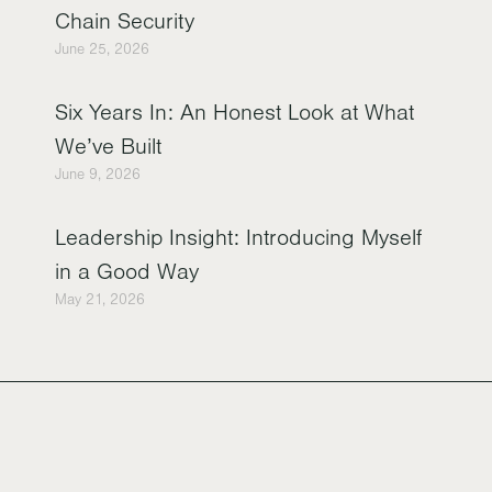
Chain Security
June 25, 2026
Six Years In: An Honest Look at What
We’ve Built
June 9, 2026
Leadership Insight: Introducing Myself
in a Good Way
May 21, 2026