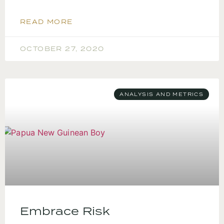
READ MORE
OCTOBER 27, 2020
ANALYSIS AND METRICS
Embrace Risk