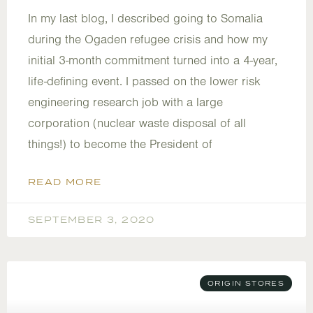
In my last blog, I described going to Somalia
during the Ogaden refugee crisis and how my
initial 3-month commitment turned into a 4-year,
life-defining event. I passed on the lower risk
engineering research job with a large
corporation (nuclear waste disposal of all
things!) to become the President of
READ MORE
SEPTEMBER 3, 2020
ORIGIN STORES