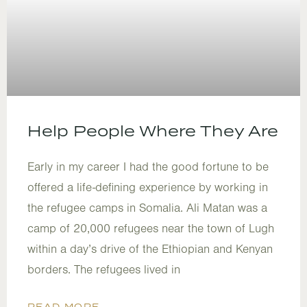
Help People Where They Are
Early in my career I had the good fortune to be
offered a life-defining experience by working in
the refugee camps in Somalia. Ali Matan was a
camp of 20,000 refugees near the town of Lugh
within a day’s drive of the Ethiopian and Kenyan
borders. The refugees lived in
READ MORE