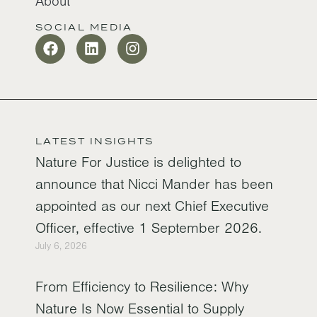
About
SOCIAL MEDIA
LATEST INSIGHTS
Nature For Justice is delighted to
announce that Nicci Mander has been
appointed as our next Chief Executive
Officer, effective 1 September 2026.
July 6, 2026
From Efficiency to Resilience: Why
Nature Is Now Essential to Supply