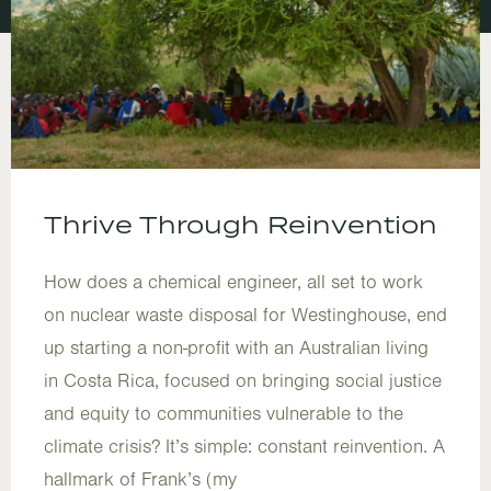
Thrive Through Reinvention
How does a chemical engineer, all set to work
on nuclear waste disposal for Westinghouse, end
up starting a non-profit with an Australian living
in Costa Rica, focused on bringing social justice
and equity to communities vulnerable to the
climate crisis? It’s simple: constant reinvention. A
hallmark of Frank’s (my