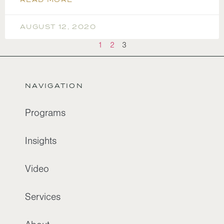
AUGUST 12, 2020
1
2
3
NAVIGATION
Programs
Insights
Video
Services