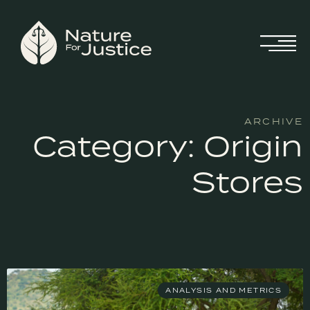
ARCHIVE
Category: Origin
Stores
ANALYSIS AND METRICS