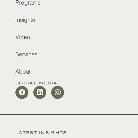
Programs
Insights
Video
Services
About
SOCIAL MEDIA
LATEST INSIGHTS