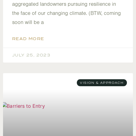
aggregated landowners pursuing resilience in
the face of our changing climate. (BTW, coming
soon will be a
READ MORE
JULY 25, 2023
VISION & APPROACH