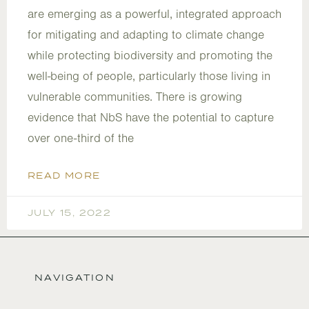
are emerging as a powerful, integrated approach
for mitigating and adapting to climate change
while protecting biodiversity and promoting the
well-being of people, particularly those living in
vulnerable communities. There is growing
evidence that NbS have the potential to capture
over one-third of the
READ MORE
JULY 15, 2022
NAVIGATION