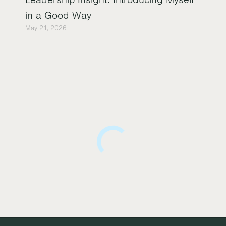
in a Good Way
May 21, 2026