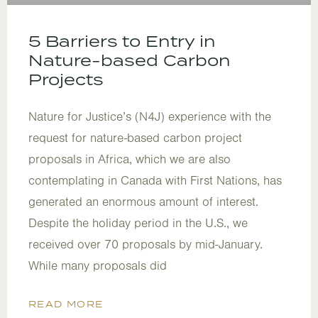
5 Barriers to Entry in
Nature-based Carbon
Projects
Nature for Justice’s (N4J) experience with the
request for nature-based carbon project
proposals in Africa, which we are also
contemplating in Canada with First Nations, has
generated an enormous amount of interest.
Despite the holiday period in the U.S., we
received over 70 proposals by mid-January.
While many proposals did
READ MORE