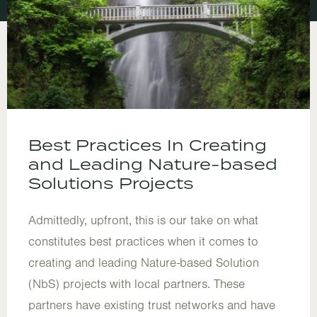
Best Practices In Creating
and Leading Nature-based
Solutions Projects
Admittedly, upfront, this is our take on what
constitutes best practices when it comes to
creating and leading Nature-based Solution
(NbS) projects with local partners. These
partners have existing trust networks and have