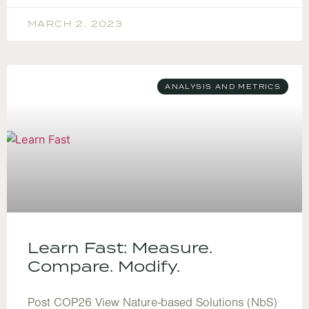
MARCH 2, 2023
ANALYSIS AND METRICS
Learn Fast: Measure.
Compare. Modify.
Post COP26 View Nature-based Solutions (NbS)