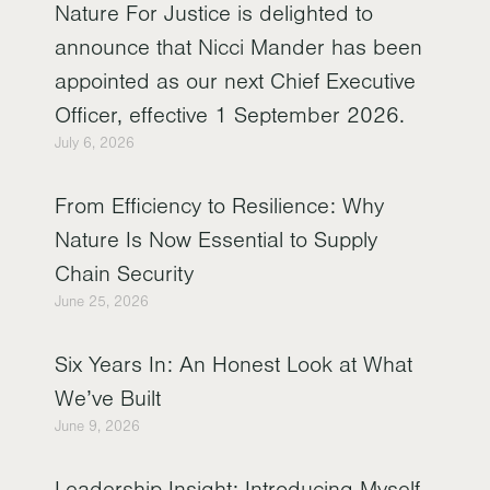
Nature For Justice is delighted to
announce that Nicci Mander has been
appointed as our next Chief Executive
Officer, effective 1 September 2026.
July 6, 2026
From Efficiency to Resilience: Why
Nature Is Now Essential to Supply
Chain Security
June 25, 2026
Six Years In: An Honest Look at What
We’ve Built
June 9, 2026
Leadership Insight: Introducing Myself