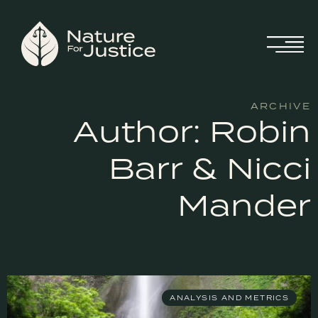
ARCHIVE
Author:
Robin
Barr & Nicci
Mander
ANALYSIS AND METRICS